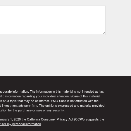
curate information. The information in this material is not intended as tax
ific information regarding your individual situation. Some of this material
 a topic that may be of interest. FMG Suite is not affiliated with the
ed investment advisory firm. The opinions expressed and material provided
tation for the purchase or sale of any security.
January 1, 2020 the
California Consumer Privacy Act (CCPA)
suggests the
 sell my personal information
.