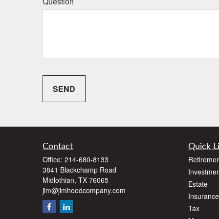
Question
SEND
Contact
Quick L
Office:
214-680-8133
Retiremen
3841 Blackchamp Road
Investmen
Midlothian,
TX
76065
Estate
jim@jimhoodcompany.com
Insurance
Tax