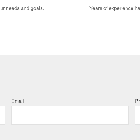
your needs and goals.
Years of experience ha
Email
P