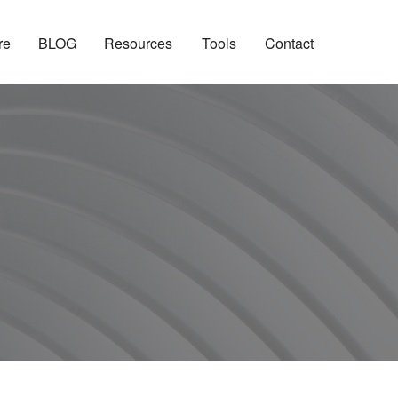
re
BLOG
Resources
Tools
Contact