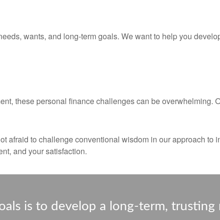
needs, wants, and long-term goals. We want to help you develop,
ent, these personal finance challenges can be overwhelming. Our
not afraid to challenge conventional wisdom in our approach to i
nt, and your satisfaction.
als is to develop a long-term, trusting 