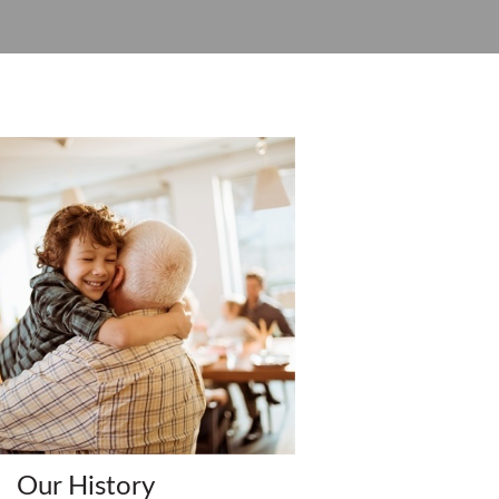
Our History