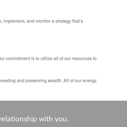
 implement, and monitor a strategy that’s
 commitment is to utilize all of our resources to
nvesting and preserving wealth. All of our energy,
relationship with you.