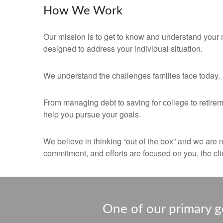
How We Work
Our mission is to get to know and understand your 
designed to address your individual situation.
We understand the challenges families face today.
From managing debt to saving for college to retirem
help you pursue your goals.
We believe in thinking “out of the box” and we are 
commitment, and efforts are focused on you, the clie
One of our primary go