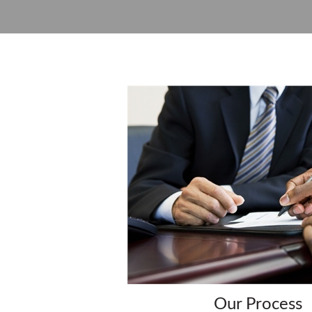
Our Process