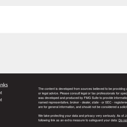
inks
The content is developed from sources believed to be providing ac
t
or legal advice. Please consult legal or tax professionals for spec
was developed and produced by FMG Suite to provide information on
t
named representative, broker - dealer, state - or SEC - register
are for general information, and should not be considered a solici
We take protecting your data and privacy very seriously. As of 
following link as an extra measure to safeguard your data:
Do not