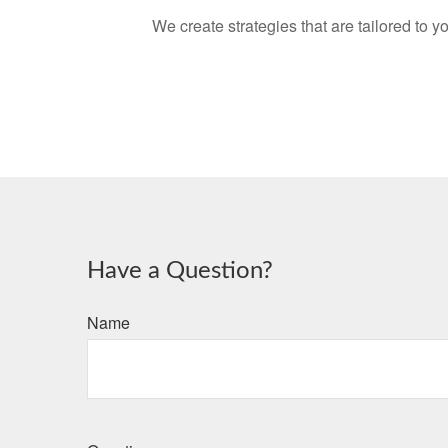
We create strategies that are tailored to 
Have a Question?
Name