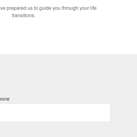
ve prepared us to guide you through your life
transitions.
hone