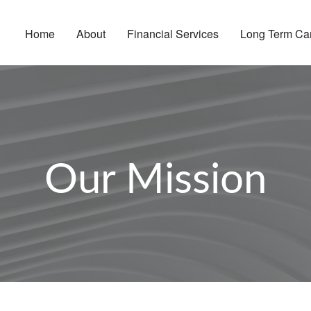
Home
About
Financial Services
Long Term Ca
Our Mission