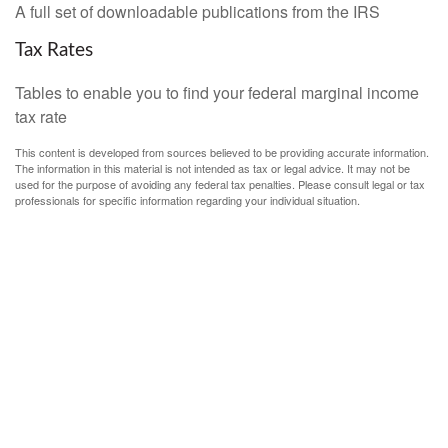
A full set of downloadable publications from the IRS
Tax Rates
Tables to enable you to find your federal marginal income
tax rate
This content is developed from sources believed to be providing accurate information.
The information in this material is not intended as tax or legal advice. It may not be
used for the purpose of avoiding any federal tax penalties. Please consult legal or tax
professionals for specific information regarding your individual situation.