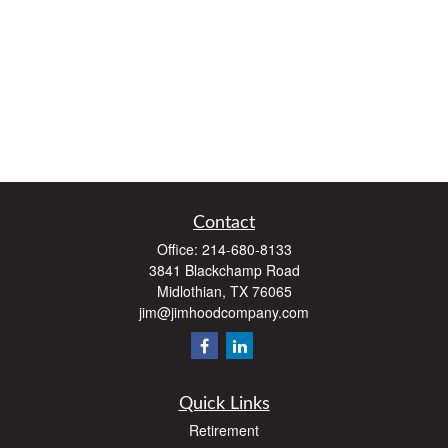
Contact
Office:
214-680-8133
3841 Blackchamp Road
Midlothian,
TX
76065
jim@jimhoodcompany.com
Quick Links
Retirement