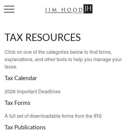
TAX RESOURCES
Click on one of the categories below to find forms,
explanations, and other tools to help you manage your
taxes.
Tax Calendar
2026 Important Deadlines
Tax Forms
A full set of downloadable forms from the IRS
Tax Publications