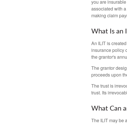
you are insurable
associated with a
making claim pay
What Is an 
An ILIT is created
insurance policy o
the grantor's annu
The grantor design
proceeds upon the
The trust is irrevo
trust. Its irrevoca
What Can an
The ILIT may be a