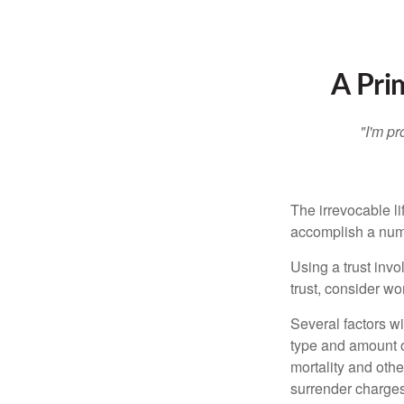
A Pri
"I'm pr
The irrevocable li
accomplish a numbe
Using a trust invo
trust, consider wo
Several factors wil
type and amount o
mortality and othe
surrender charges