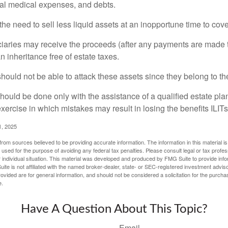
inal medical expenses, and debts.
he need to sell less liquid assets at an inopportune time to cov
ciaries may receive the proceeds (after any payments are made to
n inheritance free of estate taxes.
 should not be able to attack these assets since they belong to the
hould be done only with the assistance of a qualified estate plan
xercise in which mistakes may result in losing the benefits ILITs 
1, 2025
rom sources believed to be providing accurate information. The information in this material is
e used for the purpose of avoiding any federal tax penalties. Please consult legal or tax profes
 individual situation. This material was developed and produced by FMG Suite to provide infor
ite is not affiliated with the named broker-dealer, state- or SEC-registered investment advis
vided are for general information, and should not be considered a solicitation for the purchas
e.
Have A Question About This Topic?
Email