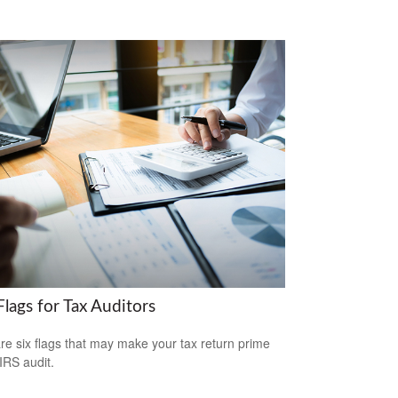
lags for Tax Auditors
re six flags that may make your tax return prime
 IRS audit.