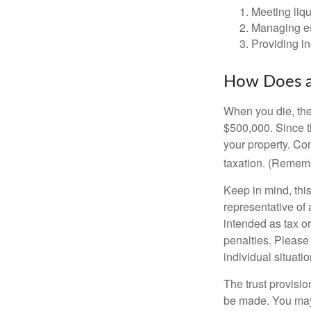
Meeting liqu
Managing es
Providing in
How Does a
When you die, the
$500,000. Since th
your property. Con
taxation. (Rememb
Keep in mind, this
representative of 
intended as tax or
penalties. Please 
individual situatio
The trust provisi
be made. You may d