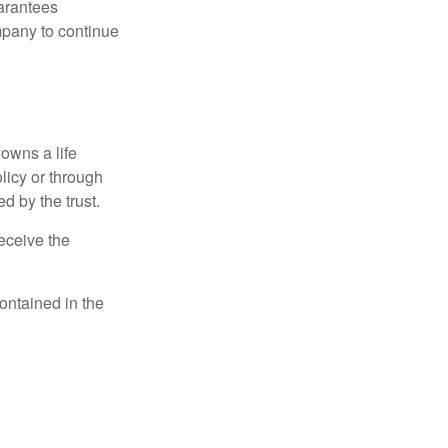
uarantees
mpany to continue
 owns a life
olicy or through
d by the trust.
eceive the
contained in the