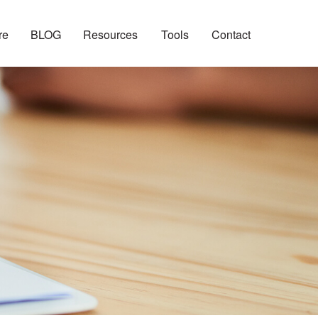
re
BLOG
Resources
Tools
Contact