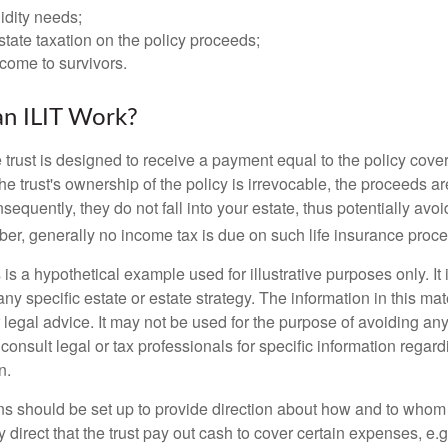
idity needs;
tate taxation on the policy proceeds;
come to survivors.
n ILIT Work?
 trust is designed to receive a payment equal to the policy cove
e trust's ownership of the policy is irrevocable, the proceeds a
sequently, they do not fall into your estate, thus potentially avoi
er, generally no income tax is due on such life insurance proce
 is a hypothetical example used for illustrative purposes only. It 
any specific estate or estate strategy. The information in this mate
 legal advice. It may not be used for the purpose of avoiding any
consult legal or tax professionals for specific information regar
n.
ons should be set up to provide direction about how and to wh
irect that the trust pay out cash to cover certain expenses, e.g.