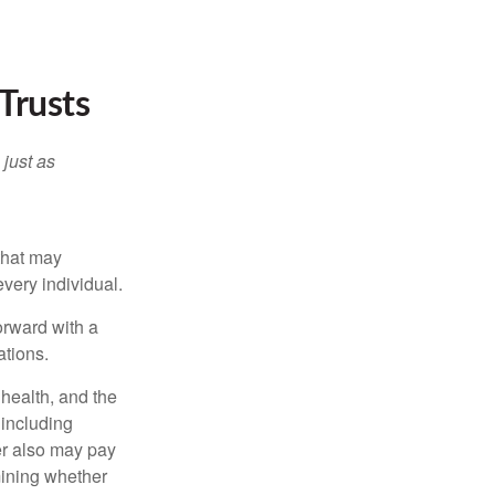
Trusts
 just as
 that may
very individual.
orward with a
ations.
, health, and the
 including
der also may pay
mining whether