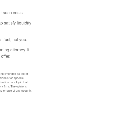
er such costs.
 satisfy liquidity
 trust, not you.
ning attorney. It
offer.
 not intended as tax or
sionals for specific
mation on a topic that
ory firm. The opinions
e or sale of any security.