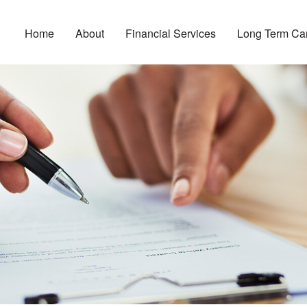
Home
About
Financial Services
Long Term Ca