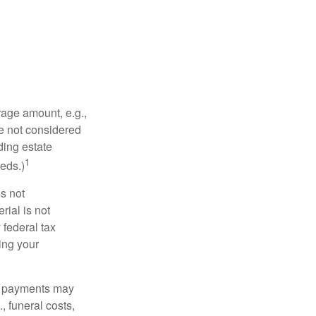
rage amount, e.g.,
re not considered
ding estate
1
eds.)
is not
rial is not
 federal tax
ding your
om payments may
, funeral costs,