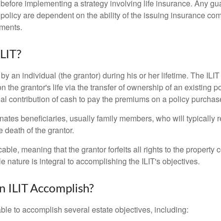
 before implementing a strategy involving life insurance. Any g
 policy are dependent on the ability of the issuing insurance co
ments.
ILIT?
 by an individual (the grantor) during his or her lifetime. The ILIT
n the grantor's life via the transfer of ownership of an existing p
al contribution of cash to pay the premiums on a policy purchase
ates beneficiaries, usually family members, who will typically r
 death of the grantor.
cable, meaning that the grantor forfeits all rights to the property 
ble nature is integral to accomplishing the ILIT's objectives.
 ILIT Accomplish?
ble to accomplish several estate objectives, including: