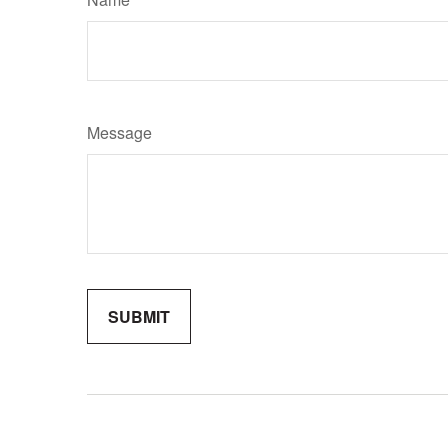
Message