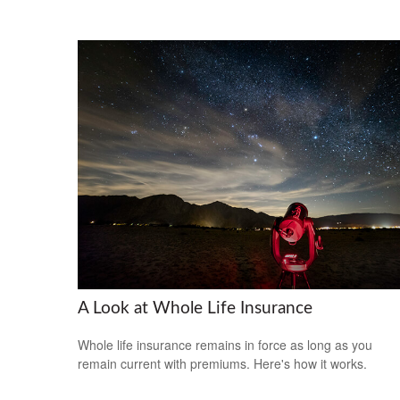
A Look at Whole Life Insurance
Whole life insurance remains in force as long as you
remain current with premiums. Here's how it works.