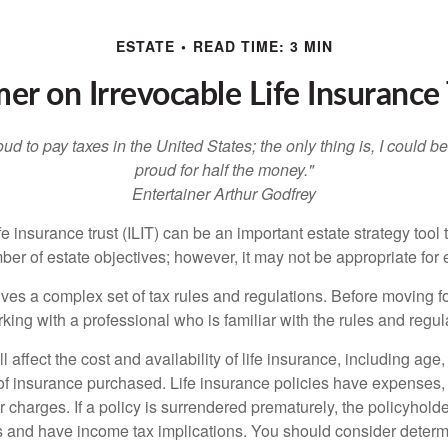
ESTATE
READ TIME: 3 MIN
mer on Irrevocable Life Insurance 
oud to pay taxes in the United States; the only thing is, I could be
proud for half the money."
Entertainer Arthur Godfrey
fe insurance trust (ILIT) can be an important estate strategy tool
r of estate objectives; however, it may not be appropriate for e
lves a complex set of tax rules and regulations. Before moving f
rking with a professional who is familiar with the rules and regul
l affect the cost and availability of life insurance, including age
f insurance purchased. Life insurance policies have expenses,
r charges. If a policy is surrendered prematurely, the policyhol
 and have income tax implications. You should consider deter