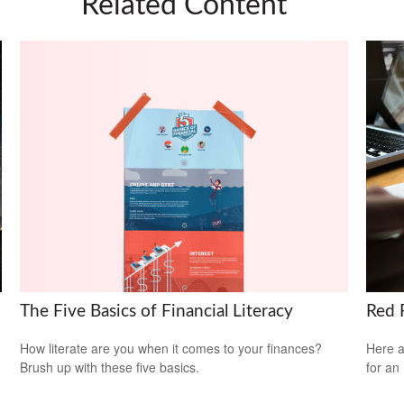
Related Content
The Five Basics of Financial Literacy
Red F
How literate are you when it comes to your finances?
Here a
Brush up with these five basics.
for an