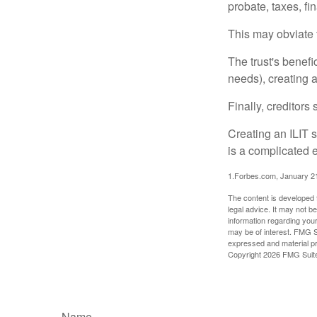
probate, taxes, f
This may obviate t
The trust's benefi
needs), creating a
Finally, creditors
Creating an ILIT s
is a complicated e
1.Forbes.com, January 2
The content is developed f
legal advice. It may not b
information regarding your
may be of interest. FMG Su
expressed and material pro
Copyright
2026 FMG Suit
Name