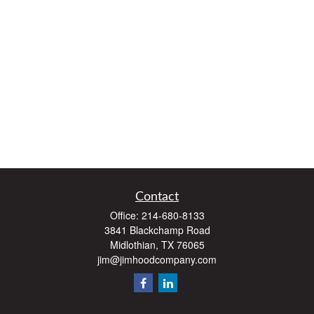
Contact
Office:
214-680-8133
3841 Blackchamp Road
Midlothian,
TX
76065
jim@jimhoodcompany.com