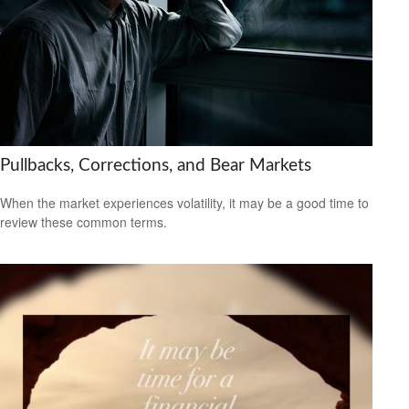
Pullbacks, Corrections, and Bear Markets
When the market experiences volatility, it may be a good time to
review these common terms.