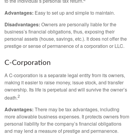
to the individual’s personal tax return.
Advantages:
Easy to set up and simple to maintain.
Disadvantages:
Owners are personally liable for the
business’s financial obligations, thus, exposing their
personal assets (house, savings, etc.). It does not offer the
prestige or sense of permanence of a corporation or LLC.
C-Corporation
A C-corporation is a separate legal entity from its owners,
making it easier to raise money, issue stock, and transfer
ownership. Its life is perpetual and will survive the owner’s
2
death.
Advantages:
There may be tax advantages, including
more allowable business expenses. It protects owners from
personal liability for the company’s financial obligations
and may lend a measure of prestige and permanence.