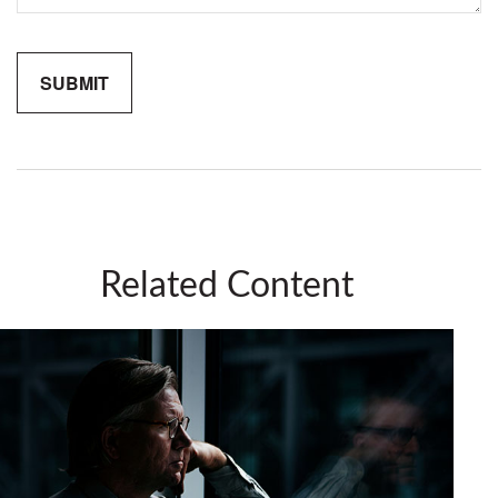
Related Content