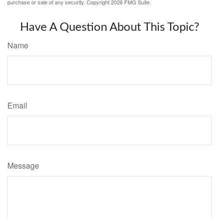
purchase or sale of any security. Copyright
2026 FMG Suite.
Have A Question About This Topic?
Name
Email
Message