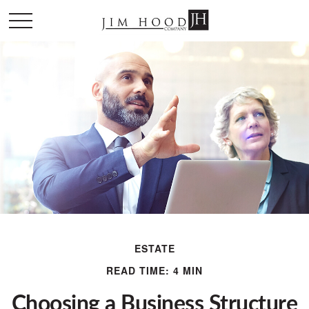
ESTATE
READ TIME: 4 MIN
Choosing a Business Structure