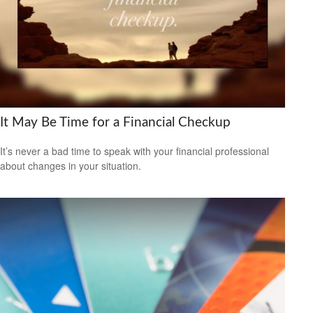
It May Be Time for a Financial Checkup
It’s never a bad time to speak with your financial professional
about changes in your situation.