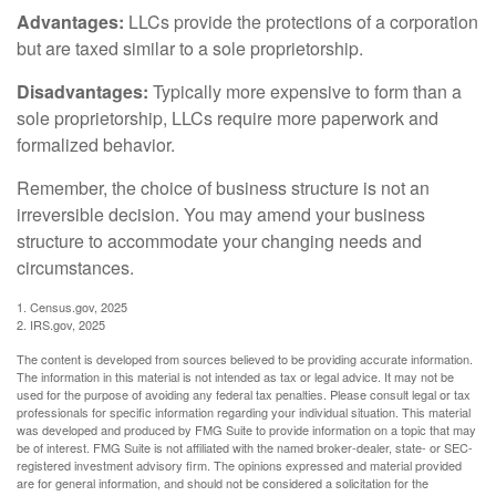
Advantages:
LLCs provide the protections of a corporation
but are taxed similar to a sole proprietorship.
Disadvantages:
Typically more expensive to form than a
sole proprietorship, LLCs require more paperwork and
formalized behavior.
Remember, the choice of business structure is not an
irreversible decision. You may amend your business
structure to accommodate your changing needs and
circumstances.
1. Census.gov, 2025
2. IRS.gov, 2025
The content is developed from sources believed to be providing accurate information.
The information in this material is not intended as tax or legal advice. It may not be
used for the purpose of avoiding any federal tax penalties. Please consult legal or tax
professionals for specific information regarding your individual situation. This material
was developed and produced by FMG Suite to provide information on a topic that may
be of interest. FMG Suite is not affiliated with the named broker-dealer, state- or SEC-
registered investment advisory firm. The opinions expressed and material provided
are for general information, and should not be considered a solicitation for the