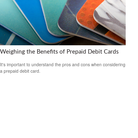
Weighing the Benefits of Prepaid Debit Cards
It's important to understand the pros and cons when considering
a prepaid debit card.