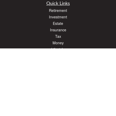
Quick Links
Retirement
Investment
Estate
Insurance
Tax
Money
Lifestyle
Latest Articles
All Videos
All Calculators
The content is developed from sources believed to be providing accurate
information. The information in this material is not intended as tax or legal advice.
Please consult legal or tax professionals for specific information regarding your
individual situation. Some of this material was developed and produced by FMG
Suite to provide information on a topic that may be of interest. FMG Suite is not
affiliated with the named representative, broker - dealer, state - or SEC - registered
investment advisory firm. The opinions expressed and material provided are for
general information, and should not be considered a solicitation for the purchase or
sale of any security.