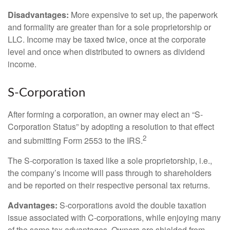
Disadvantages:
More expensive to set up, the paperwork
and formality are greater than for a sole proprietorship or
LLC. Income may be taxed twice, once at the corporate
level and once when distributed to owners as dividend
income.
S-Corporation
After forming a corporation, an owner may elect an “S-
Corporation Status” by adopting a resolution to that effect
2
and submitting Form 2553 to the IRS.
The S-corporation is taxed like a sole proprietorship, i.e.,
the company’s income will pass through to shareholders
and be reported on their respective personal tax returns.
Advantages:
S-corporations avoid the double taxation
issue associated with C-corporations, while enjoying many
of the same tax advantages. Owners are shielded from