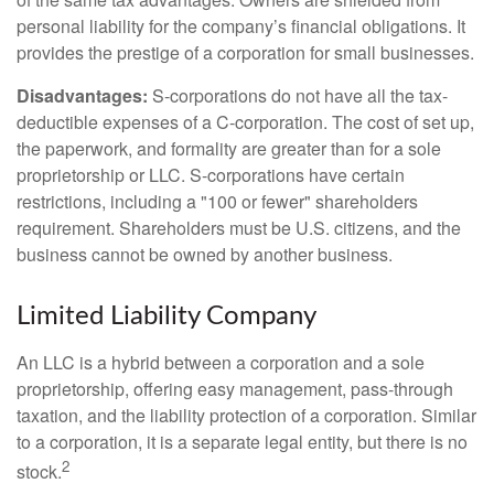
personal liability for the company’s financial obligations. It
provides the prestige of a corporation for small businesses.
Disadvantages:
S-corporations do not have all the tax-
deductible expenses of a C-corporation. The cost of set up,
the paperwork, and formality are greater than for a sole
proprietorship or LLC. S-corporations have certain
restrictions, including a "100 or fewer" shareholders
requirement. Shareholders must be U.S. citizens, and the
business cannot be owned by another business.
Limited Liability Company
An LLC is a hybrid between a corporation and a sole
proprietorship, offering easy management, pass-through
taxation, and the liability protection of a corporation. Similar
to a corporation, it is a separate legal entity, but there is no
2
stock.