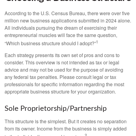
According to the U.S. Census Bureau, there were over five
million new business applications submitted in 2024 alone.
All individuals pursuing the dream of exercising their
entrepreneurial muscles will face the same question,
1
“Which business structure should I adopt?”
Each strategy presents its own set of pros and cons to
consider. This overview is not intended as tax or legal
advice and may not be used for the purpose of avoiding
any federal tax penalties. Please consult legal or tax
professionals for specific information regarding the most
appropriate business structure for your organization.
Sole Proprietorship/Partnership
This structure is the simplest. But it creates no separation
from its owner. Income from the business is simply added
2