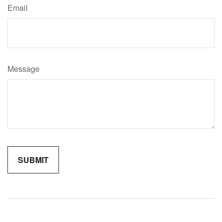
Email
Message