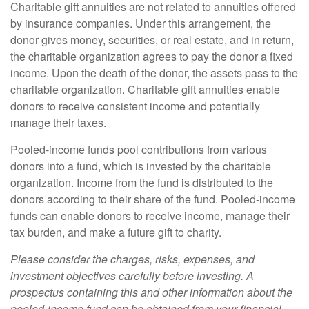
Charitable gift annuities are not related to annuities offered
by insurance companies. Under this arrangement, the
donor gives money, securities, or real estate, and in return,
the charitable organization agrees to pay the donor a fixed
income. Upon the death of the donor, the assets pass to the
charitable organization. Charitable gift annuities enable
donors to receive consistent income and potentially
manage their taxes.
Pooled-income funds pool contributions from various
donors into a fund, which is invested by the charitable
organization. Income from the fund is distributed to the
donors according to their share of the fund. Pooled-income
funds can enable donors to receive income, manage their
tax burden, and make a future gift to charity.
Please consider the charges, risks, expenses, and
investment objectives carefully before investing. A
prospectus containing this and other information about the
pooled-income fund can be obtained from your financial