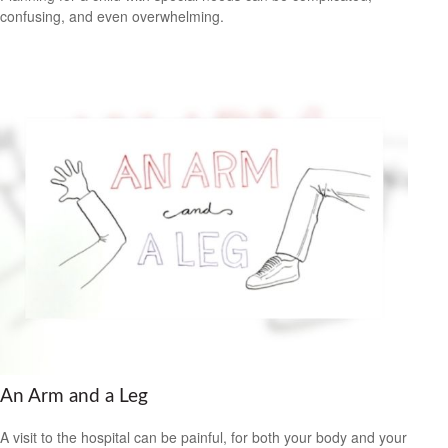
confusing, and even overwhelming.
An Arm and a Leg
A visit to the hospital can be painful, for both your body and your