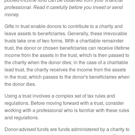
professional. Read it carefully before you invest or send
money.
Gifts in trust enable donors to contribute to a charity and
leave assets to beneficiaries. Generally, these irrevocable
trusts take one of two forms. With a charitable remainder
trust, the donor or chosen beneficiaries can receive lifetime
income from the assets in the trust, which is then passed to
the charity when the donor dies; in the case of a charitable
lead trust, the charity receives the income from the assets
in the trust, which passes to the donor's beneficiaries when
the donor dies.
Using a trust involves a complex set of tax rules and
regulations. Before moving forward with a trust, consider
working with a professional who is familiar with these rules
and regulations.
Donor-advised funds are funds administered by a charity to