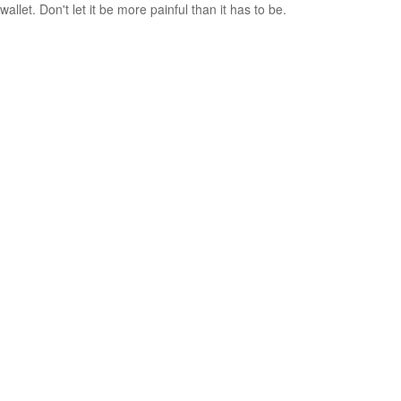
wallet. Don't let it be more painful than it has to be.