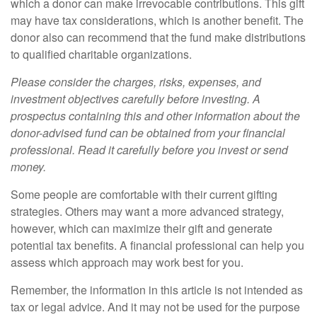
which a donor can make irrevocable contributions. This gift
may have tax considerations, which is another benefit. The
donor also can recommend that the fund make distributions
to qualified charitable organizations.
Please consider the charges, risks, expenses, and
investment objectives carefully before investing. A
prospectus containing this and other information about the
donor-advised fund can be obtained from your financial
professional. Read it carefully before you invest or send
money.
Some people are comfortable with their current gifting
strategies. Others may want a more advanced strategy,
however, which can maximize their gift and generate
potential tax benefits. A financial professional can help you
assess which approach may work best for you.
Remember, the information in this article is not intended as
tax or legal advice. And it may not be used for the purpose