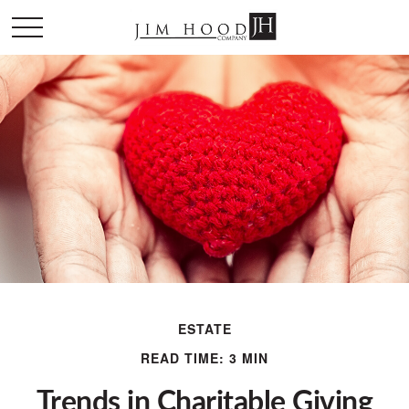
ESTATE
READ TIME: 3 MIN
Trends in Charitable Giving