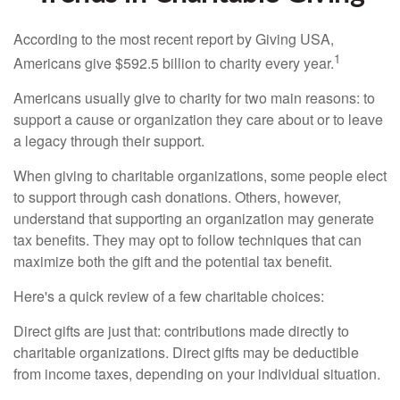
According to the most recent report by Giving USA,
1
Americans give $592.5 billion to charity every year.
Americans usually give to charity for two main reasons: to
support a cause or organization they care about or to leave
a legacy through their support.
When giving to charitable organizations, some people elect
to support through cash donations. Others, however,
understand that supporting an organization may generate
tax benefits. They may opt to follow techniques that can
maximize both the gift and the potential tax benefit.
Here's a quick review of a few charitable choices:
Direct gifts are just that: contributions made directly to
charitable organizations. Direct gifts may be deductible
from income taxes, depending on your individual situation.