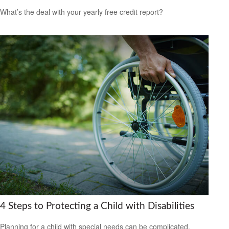
What’s the deal with your yearly free credit report?
4 Steps to Protecting a Child with Disabilities
Planning for a child with special needs can be complicated,