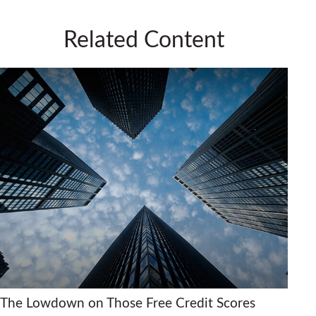
Related Content
The Lowdown on Those Free Credit Scores