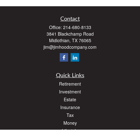
Contact
Office:
214-680-8133
3841 Blackchamp Road
Midlothian,
TX
76065
jim@jimhoodcompany.com
Quick Links
Retirement
Investment
Estate
Insurance
Tax
Money
Lifestyle
Latest Articles