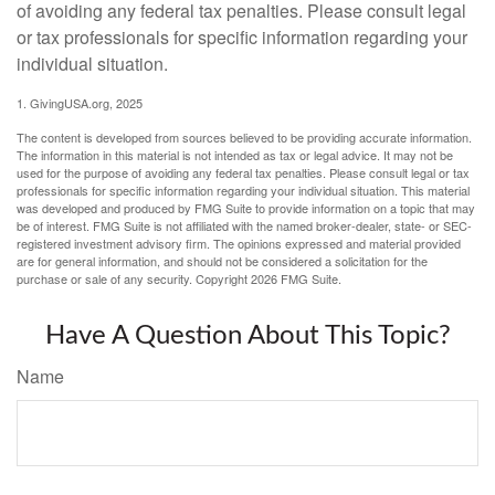
of avoiding any federal tax penalties. Please consult legal
or tax professionals for specific information regarding your
individual situation.
1. GivingUSA.org, 2025
The content is developed from sources believed to be providing accurate information.
The information in this material is not intended as tax or legal advice. It may not be
used for the purpose of avoiding any federal tax penalties. Please consult legal or tax
professionals for specific information regarding your individual situation. This material
was developed and produced by FMG Suite to provide information on a topic that may
be of interest. FMG Suite is not affiliated with the named broker-dealer, state- or SEC-
registered investment advisory firm. The opinions expressed and material provided
are for general information, and should not be considered a solicitation for the
purchase or sale of any security. Copyright
2026 FMG Suite.
Have A Question About This Topic?
Name