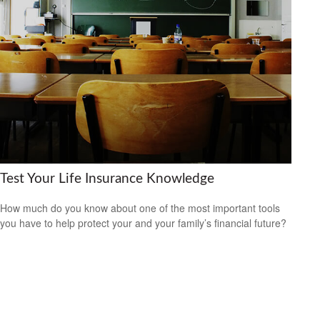
Test Your Life Insurance Knowledge
How much do you know about one of the most important tools
you have to help protect your and your family’s financial future?