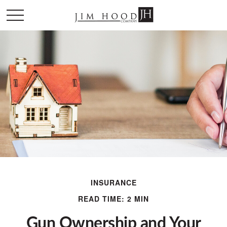
INSURANCE
READ TIME: 2 MIN
Gun Ownership and Your