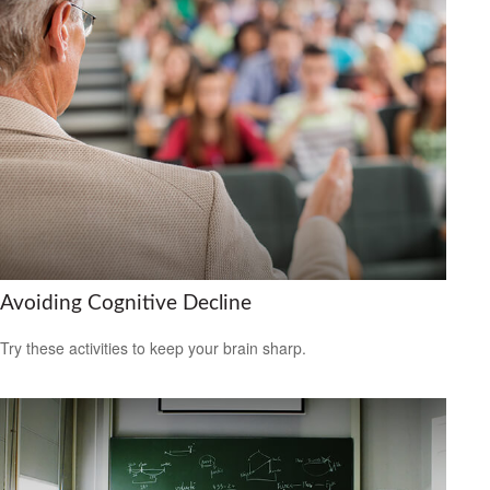
Avoiding Cognitive Decline
Try these activities to keep your brain sharp.