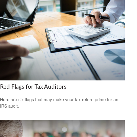
Red Flags for Tax Auditors
Here are six flags that may make your tax return prime for an
IRS audit.