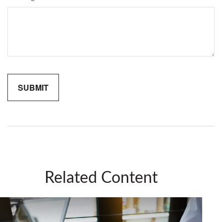
Related Content