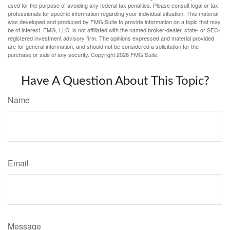
used for the purpose of avoiding any federal tax penalties. Please consult legal or tax
professionals for specific information regarding your individual situation. This material
was developed and produced by FMG Suite to provide information on a topic that may
be of interest. FMG, LLC, is not affiliated with the named broker-dealer, state- or SEC-
registered investment advisory firm. The opinions expressed and material provided
are for general information, and should not be considered a solicitation for the
purchase or sale of any security. Copyright
2026 FMG Suite.
Have A Question About This Topic?
Name
Email
Message