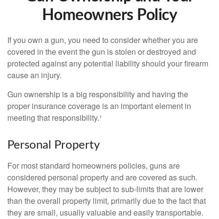
Homeowners Policy
If you own a gun, you need to consider whether you are
covered in the event the gun is stolen or destroyed and
protected against any potential liability should your firearm
cause an injury.
Gun ownership is a big responsibility and having the
proper insurance coverage is an important element in
meeting that responsibility.¹
Personal Property
For most standard homeowners policies, guns are
considered personal property and are covered as such.
However, they may be subject to sub-limits that are lower
than the overall property limit, primarily due to the fact that
they are small, usually valuable and easily transportable.