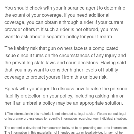
You should check with your insurance agent to determine
the extent of your coverage. If you need additional
coverage, you can obtain it through a rider if your current
provider offers it. If such a rider is not offered, you may
want to ask about a separate policy for your firearm.
The liability risk that gun owners face is a complicated
issue since it turns on the circumstances of any injury and
the prevailing state laws and court decisions. Having said
that, you may want to consider higher levels of liability
coverage to protect yourself from this unique risk.
Speak with your agent to discuss how to raise the personal
liability protection on your policy, including asking him or
her if an umbrella policy may be an appropriate solution.
1.The information in this material is not intended as legal advice. Please consult legal
or insurance professionals for specific information regarding your individual situation.
The content is developed from sources believed to be providing accurate information.
The information in this material is not intended as tax or legal advice. It may not be