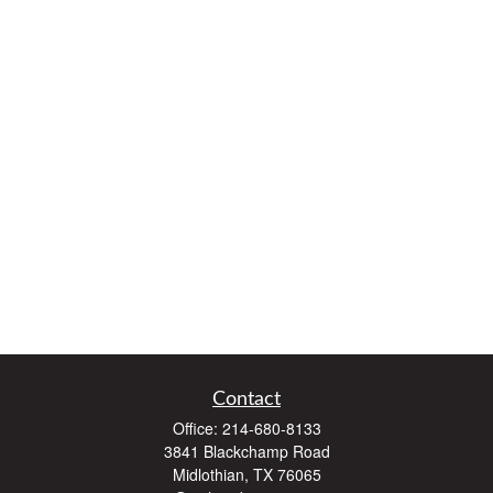
Contact
Office:
214-680-8133
3841 Blackchamp Road
Midlothian,
TX
76065