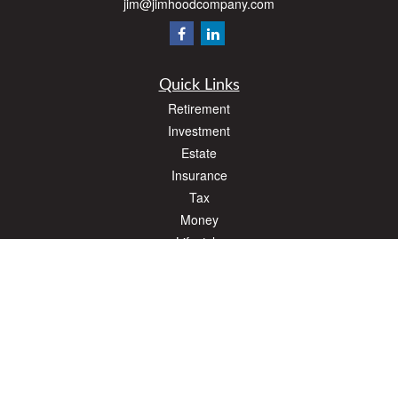
jim@jimhoodcompany.com
Quick Links
Retirement
Investment
Estate
Insurance
Tax
Money
Lifestyle
Latest Articles
All Videos
All Calculators
The content is developed from sources believed to be providing accurate
information. The information in this material is not intended as tax or legal advice.
Please consult legal or tax professionals for specific information regarding your
individual situation. Some of this material was developed and produced by FMG