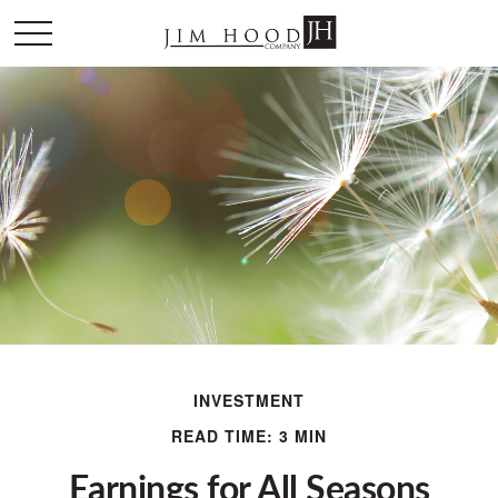
INVESTMENT
READ TIME: 3 MIN
Earnings for All Seasons