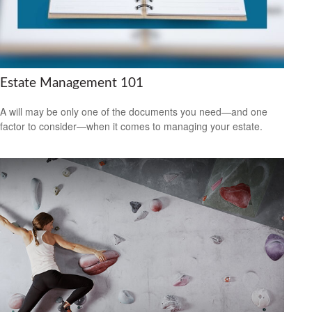
Estate Management 101
A will may be only one of the documents you need—and one
factor to consider—when it comes to managing your estate.