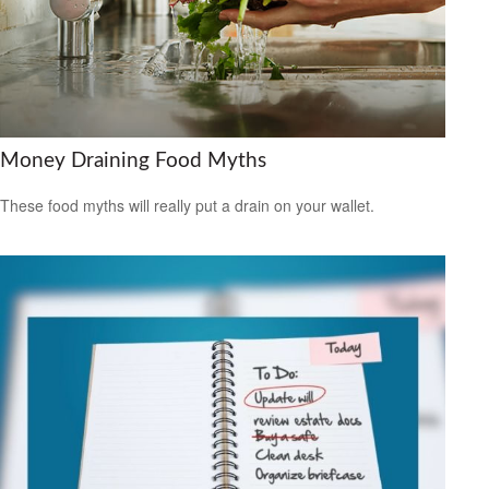
Money Draining Food Myths
These food myths will really put a drain on your wallet.