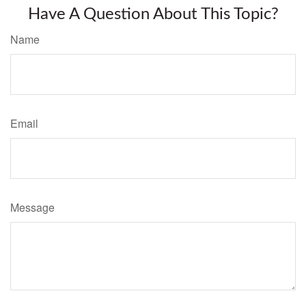
Have A Question About This Topic?
Name
Email
Message