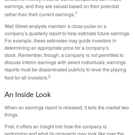
earnings, and they are valued based on their potential
1
rather than their current earnings.
Wall Street analysts maintain a close pulse on a
company’s quarterly report to help estimate future earnings.
For example, these estimates may guide investors in
determining an appropriate price for a company’s
stock. Remember, though, a company is not permitted to
discuss interim earnings with select individuals; earnings
reports must be disseminated publicly to level the playing
2
field for all investors.
An Inside Look
When an earnings report is released, it tells the market two
things.
First, it offers an insight into how the company is
performing and what its prospects may look like over the