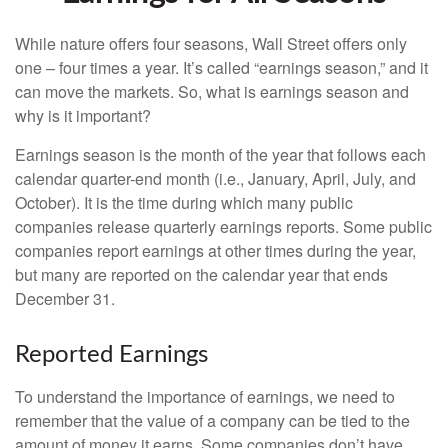
While nature offers four seasons, Wall Street offers only
one – four times a year. It’s called “earnings season,” and it
can move the markets. So, what is earnings season and
why is it important?
Earnings season is the month of the year that follows each
calendar quarter-end month (i.e., January, April, July, and
October). It is the time during which many public
companies release quarterly earnings reports. Some public
companies report earnings at other times during the year,
but many are reported on the calendar year that ends
December 31.
Reported Earnings
To understand the importance of earnings, we need to
remember that the value of a company can be tied to the
amount of money it earns. Some companies don’t have