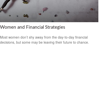
Women and Financial Strategies
Most women don’t shy away from the day-to-day financial
decisions, but some may be leaving their future to chance.