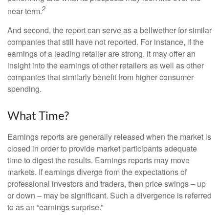
2
near term.
And second, the report can serve as a bellwether for similar
companies that still have not reported. For instance, if the
earnings of a leading retailer are strong, it may offer an
insight into the earnings of other retailers as well as other
companies that similarly benefit from higher consumer
spending.
What Time?
Earnings reports are generally released when the market is
closed in order to provide market participants adequate
time to digest the results. Earnings reports may move
markets. If earnings diverge from the expectations of
professional investors and traders, then price swings – up
or down – may be significant. Such a divergence is referred
to as an “earnings surprise.”