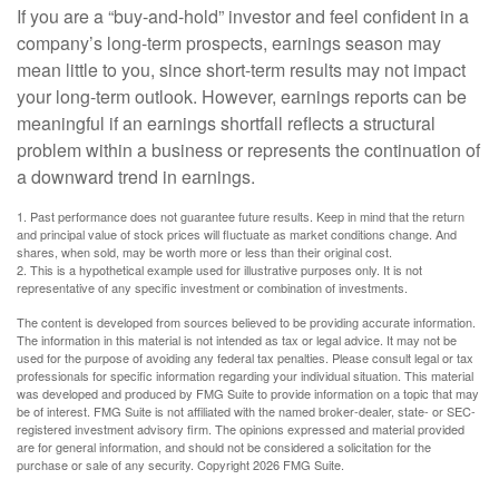
If you are a “buy-and-hold” investor and feel confident in a
company’s long-term prospects, earnings season may
mean little to you, since short-term results may not impact
your long-term outlook. However, earnings reports can be
meaningful if an earnings shortfall reflects a structural
problem within a business or represents the continuation of
a downward trend in earnings.
1. Past performance does not guarantee future results. Keep in mind that the return
and principal value of stock prices will fluctuate as market conditions change. And
shares, when sold, may be worth more or less than their original cost.
2. This is a hypothetical example used for illustrative purposes only. It is not
representative of any specific investment or combination of investments.
The content is developed from sources believed to be providing accurate information.
The information in this material is not intended as tax or legal advice. It may not be
used for the purpose of avoiding any federal tax penalties. Please consult legal or tax
professionals for specific information regarding your individual situation. This material
was developed and produced by FMG Suite to provide information on a topic that may
be of interest. FMG Suite is not affiliated with the named broker-dealer, state- or SEC-
registered investment advisory firm. The opinions expressed and material provided
are for general information, and should not be considered a solicitation for the
purchase or sale of any security. Copyright
2026 FMG Suite.