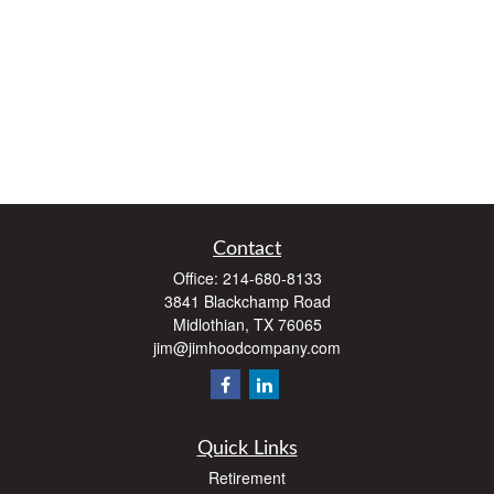
Contact
Office:
214-680-8133
3841 Blackchamp Road
Midlothian,
TX
76065
jim@jimhoodcompany.com
Quick Links
Retirement