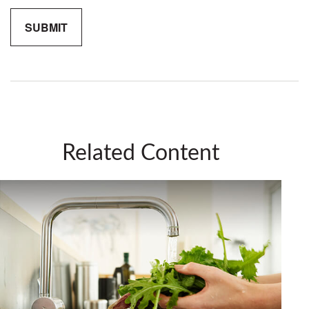
Related Content