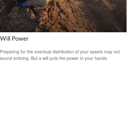
Will Power
Preparing for the eventual distribution of your assets may not
sound enticing. But a will puts the power in your hands.