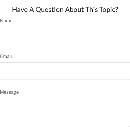
Have A Question About This Topic?
Name
Email
Message