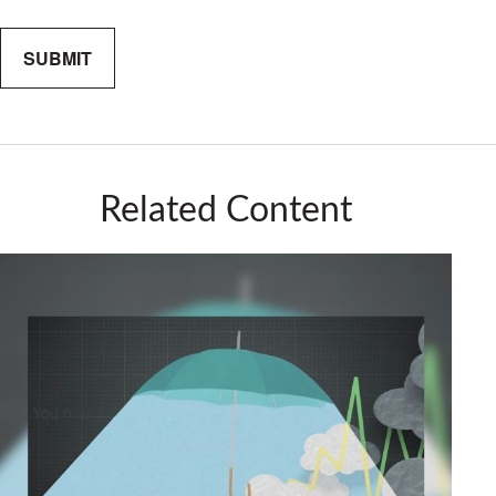
Related Content