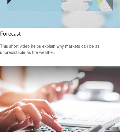
Forecast
This short video helps explain why markets can be as
unpredictable as the weather.