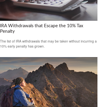
IRA Withdrawals that Escape the 10% Tax
Penalty
The list of IRA withdrawals that may be taken without incurring a
10% early penalty has grown.