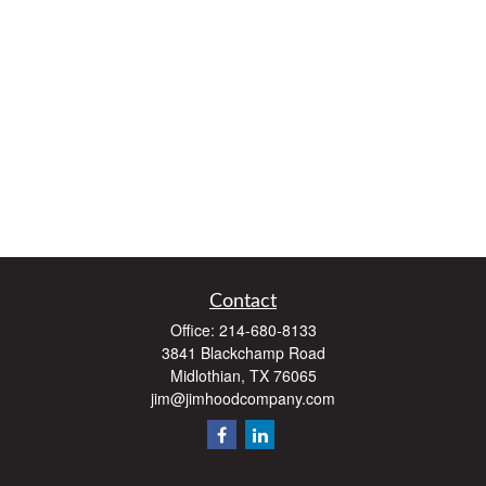
Contact
Office:
214-680-8133
3841 Blackchamp Road
Midlothian,
TX
76065
jim@jimhoodcompany.com