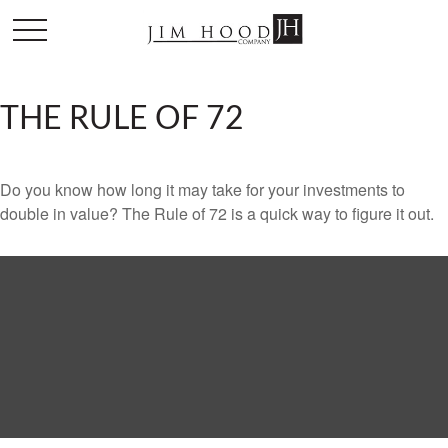
THE RULE OF 72
Do you know how long it may take for your investments to
double in value? The Rule of 72 is a quick way to figure it out.