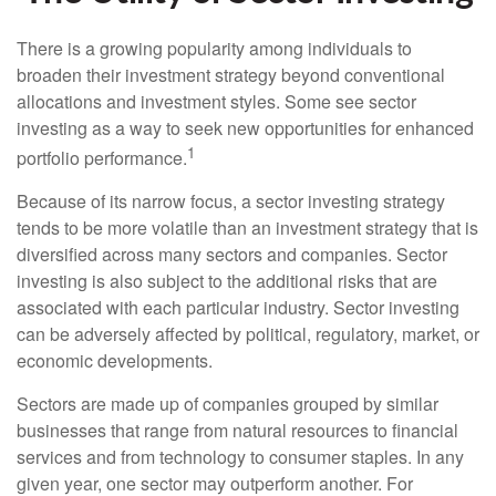
There is a growing popularity among individuals to
broaden their investment strategy beyond conventional
allocations and investment styles. Some see sector
investing as a way to seek new opportunities for enhanced
1
portfolio performance.
Because of its narrow focus, a sector investing strategy
tends to be more volatile than an investment strategy that is
diversified across many sectors and companies. Sector
investing is also subject to the additional risks that are
associated with each particular industry. Sector investing
can be adversely affected by political, regulatory, market, or
economic developments.
Sectors are made up of companies grouped by similar
businesses that range from natural resources to financial
services and from technology to consumer staples. In any
given year, one sector may outperform another. For