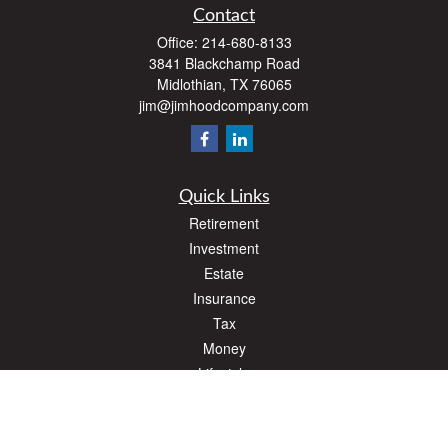
Contact
Office:
214-680-8133
3841 Blackchamp Road
Midlothian,
TX
76065
jim@jimhoodcompany.com
Quick Links
Retirement
Investment
Estate
Insurance
Tax
Money
Lifestyle
Latest Articles
All Videos