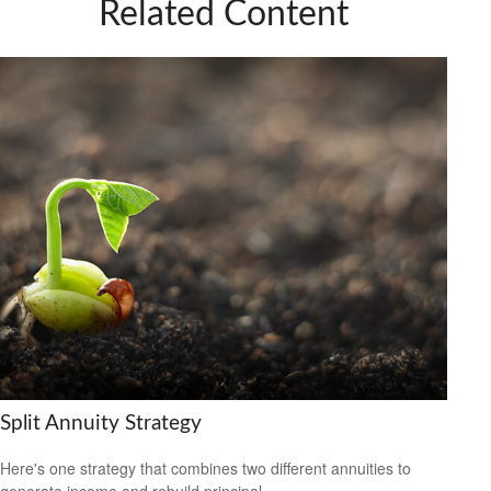
Related Content
Split Annuity Strategy
Here's one strategy that combines two different annuities to
generate income and rebuild principal.