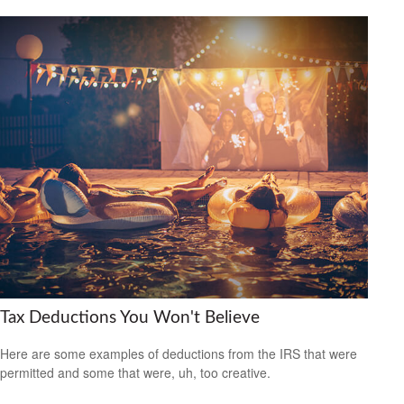
Tax Deductions You Won't Believe
Here are some examples of deductions from the IRS that were
permitted and some that were, uh, too creative.