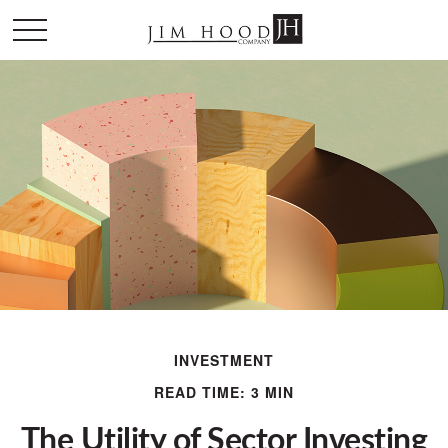
INVESTMENT
READ TIME: 3 MIN
The Utility of Sector Investing