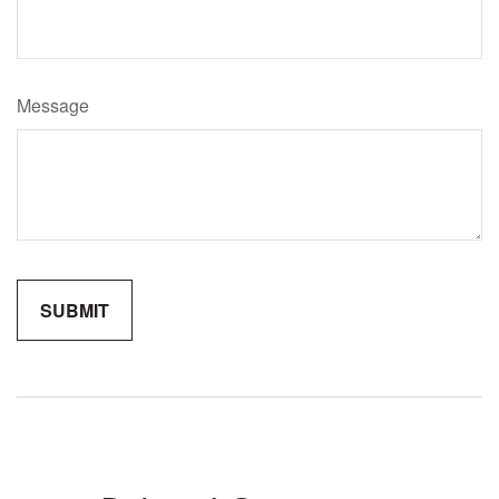
Message