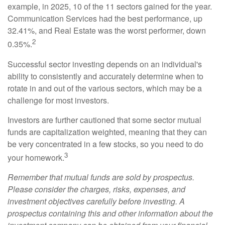
example, in 2025, 10 of the 11 sectors gained for the year.
Communication Services had the best performance, up
32.41%, and Real Estate was the worst performer, down
2
0.35%.
Successful sector investing depends on an individual's
ability to consistently and accurately determine when to
rotate in and out of the various sectors, which may be a
challenge for most investors.
Investors are further cautioned that some sector mutual
funds are capitalization weighted, meaning that they can
be very concentrated in a few stocks, so you need to do
3
your homework.
Remember that mutual funds are sold by prospectus.
Please consider the charges, risks, expenses, and
investment objectives carefully before investing. A
prospectus containing this and other information about the