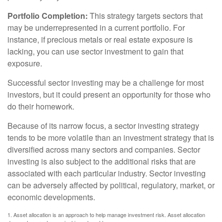
Portfolio Completion:
This strategy targets sectors that
may be underrepresented in a current portfolio. For
instance, if precious metals or real estate exposure is
lacking, you can use sector investment to gain that
exposure.
Successful sector investing may be a challenge for most
investors, but it could present an opportunity for those who
do their homework.
Because of its narrow focus, a sector investing strategy
tends to be more volatile than an investment strategy that is
diversified across many sectors and companies. Sector
investing is also subject to the additional risks that are
associated with each particular industry. Sector investing
can be adversely affected by political, regulatory, market, or
economic developments.
1. Asset allocation is an approach to help manage investment risk. Asset allocation