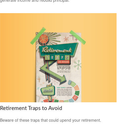
Retirement Traps to Avoid
Beware of these traps that could upend your retirement.