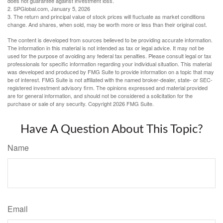
does not guarantee against investment loss.
2. SPGlobal.com, January 5, 2026
3. The return and principal value of stock prices will fluctuate as market conditions
change. And shares, when sold, may be worth more or less than their original cost.
The content is developed from sources believed to be providing accurate information.
The information in this material is not intended as tax or legal advice. It may not be
used for the purpose of avoiding any federal tax penalties. Please consult legal or tax
professionals for specific information regarding your individual situation. This material
was developed and produced by FMG Suite to provide information on a topic that may
be of interest. FMG Suite is not affiliated with the named broker-dealer, state- or SEC-
registered investment advisory firm. The opinions expressed and material provided
are for general information, and should not be considered a solicitation for the
purchase or sale of any security. Copyright
2026 FMG Suite.
Have A Question About This Topic?
Name
Email