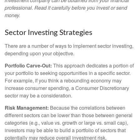
investment company can be obtained from your financial
professional. Read it carefully before you invest or send
money.
Sector Investing Strategies
There are a number of ways to implement sector investing,
depending upon your objective.
Portfolio Carve-Out:
This approach dedicates a portion of
your portfolio to seeking opportunities in a specific sector.
For example, if you think a rebounding economy may
increase consumer spending, a Consumer Discretionary
sector may be a consideration.
Risk Management:
Because the correlations between
different sectors can be lower than those between general
categories (e.g., value vs. growth or large vs. small cap),
investors may be able to build a portfolio of sectors that
potentially may reduce overall investment risk.