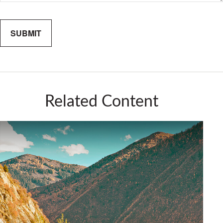
Related Content