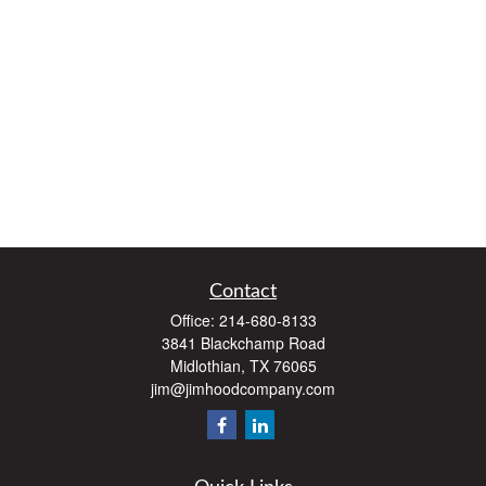
Contact
Office:
214-680-8133
3841 Blackchamp Road
Midlothian,
TX
76065
jim@jimhoodcompany.com