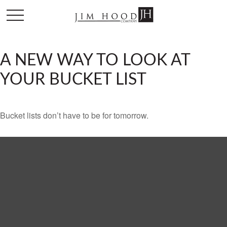
A NEW WAY TO LOOK AT
YOUR BUCKET LIST
Bucket lists don’t have to be for tomorrow.