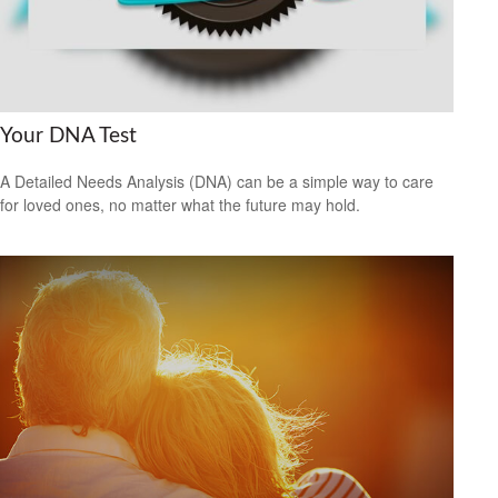
Your DNA Test
A Detailed Needs Analysis (DNA) can be a simple way to care
for loved ones, no matter what the future may hold.