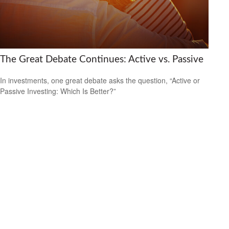
The Great Debate Continues: Active vs. Passive
In investments, one great debate asks the question, “Active or
Passive Investing: Which Is Better?”