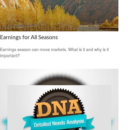
Earnings for All Seasons
Earnings season can move markets. What is it and why is it
important?