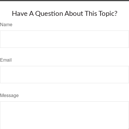
Have A Question About This Topic?
Name
Email
Message