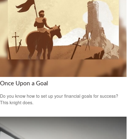
Once Upon a Goal
Do you know how to set up your financial goals for success?
This knight does.