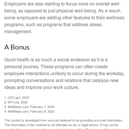
Employers are also starting to focus more on overall well-
being, as opposed to just physical well-being. As a result,
some employers are adding other features to their wellness
programs, such as programs that address stress
management.
A Bonus
Good health is as much a social endeavor as it is a
personal journey. These programs can often create
employee interactions unlikely to occur during the workday,
prompting conversations and relations that catalyze new
ideas and improve your work culture.
1. CDC.gov, 2023
2. KFF.org, 2022
3. WellSteps.com, February 7, 2023
4. WellSteps.com, February 8, 2023
The content is developed from sources believed to be providing accurate information.
The information in this material is not intended as tax or legal advice. It may not be