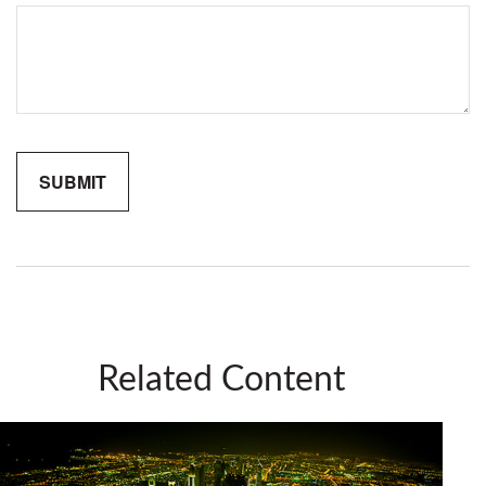
Related Content