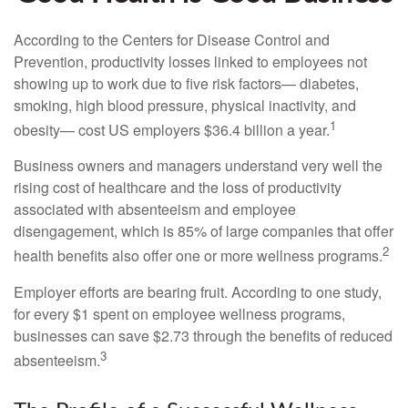
According to the Centers for Disease Control and
Prevention, productivity losses linked to employees not
showing up to work due to five risk factors— diabetes,
smoking, high blood pressure, physical inactivity, and
1
obesity— cost US employers $36.4 billion a year.
Business owners and managers understand very well the
rising cost of healthcare and the loss of productivity
associated with absenteeism and employee
disengagement, which is 85% of large companies that offer
2
health benefits also offer one or more wellness programs.
Employer efforts are bearing fruit. According to one study,
for every $1 spent on employee wellness programs,
businesses can save $2.73 through the benefits of reduced
3
absenteeism.