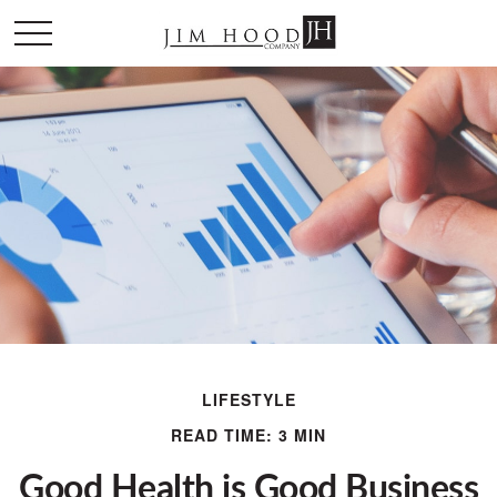
LIFESTYLE
READ TIME: 3 MIN
Good Health is Good Business