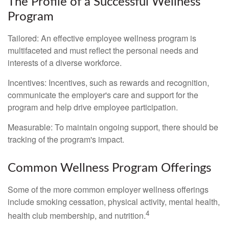
The Profile of a Successful Wellness
Program
Tailored: An effective employee wellness program is
multifaceted and must reflect the personal needs and
interests of a diverse workforce.
Incentives: Incentives, such as rewards and recognition,
communicate the employer's care and support for the
program and help drive employee participation.
Measurable: To maintain ongoing support, there should be
tracking of the program's impact.
Common Wellness Program Offerings
Some of the more common employer wellness offerings
include smoking cessation, physical activity, mental health,
4
health club membership, and nutrition.