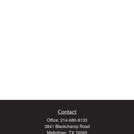
Contact
Office:
214-680-8133
3841 Blackchamp Road
Midlothian,
TX
76065