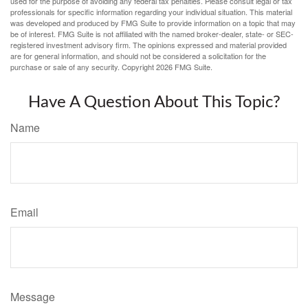
used for the purpose of avoiding any federal tax penalties. Please consult legal or tax
professionals for specific information regarding your individual situation. This material
was developed and produced by FMG Suite to provide information on a topic that may
be of interest. FMG Suite is not affiliated with the named broker-dealer, state- or SEC-
registered investment advisory firm. The opinions expressed and material provided
are for general information, and should not be considered a solicitation for the
purchase or sale of any security. Copyright
2026 FMG Suite.
Have A Question About This Topic?
Name
Email
Message