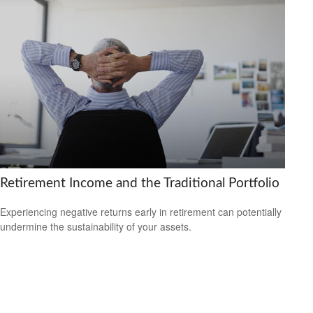
Retirement Income and the Traditional Portfolio
Experiencing negative returns early in retirement can potentially
undermine the sustainability of your assets.