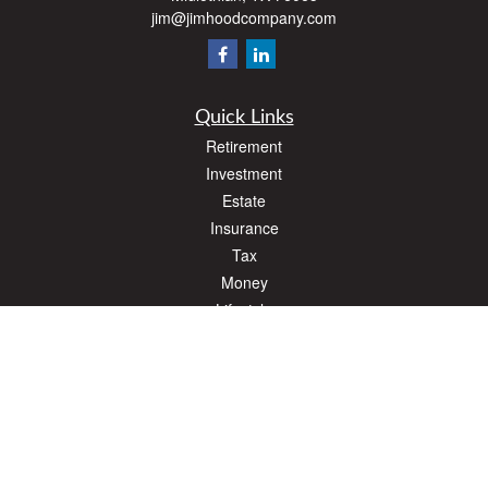
jim@jimhoodcompany.com
Quick Links
Retirement
Investment
Estate
Insurance
Tax
Money
Lifestyle
Latest Articles
All Videos
All Calculators
The content is developed from sources believed to be providing accurate
information. The information in this material is not intended as tax or legal advice.
Please consult legal or tax professionals for specific information regarding your
individual situation. Some of this material was developed and produced by FMG