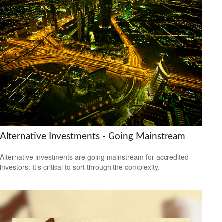
Alternative Investments - Going Mainstream
Alternative investments are going mainstream for accredited
investors. It’s critical to sort through the complexity.