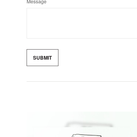
Message