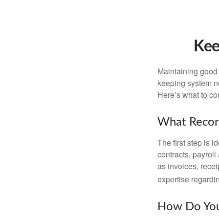
Kee
Maintaining good r
keeping system no
Here’s what to co
What Recor
The first step is 
contracts, payrol
as invoices, recei
expertise regardin
How Do You