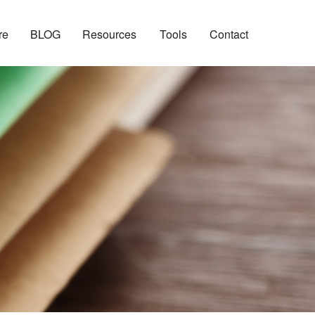
re
BLOG
Resources
Tools
Contact