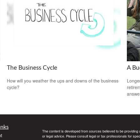
The Business Cycle
A Bu
How will you weather the ups and downs of the business
Longer
cycle?
retire
answer
inks
The content is developed from sources believed to be providing ac
t
or legal advice. Please consult legal or tax professionals for spec