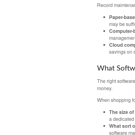
Record maintenan
Paper-bas
may be suffi
Computer-
management 
Cloud com
savings on s
What Softw
The right softwar
money.
When shopping for
The size of
a dedicated
What sort o
software may