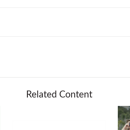
Related Content