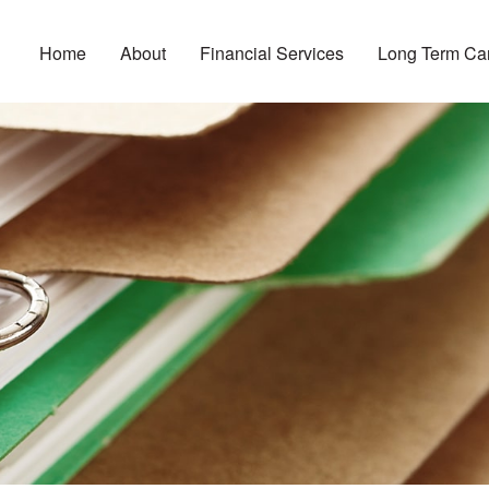
Home
About
Financial Services
Long Term Ca