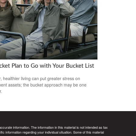
cket Plan to Go with Your Bucket List
, healthier living can put greater stress on
ment assets; the bucket approach may be one
.
curate information. The information in this material is not intended as tax
ific information regarding your individual situation. Some of this material