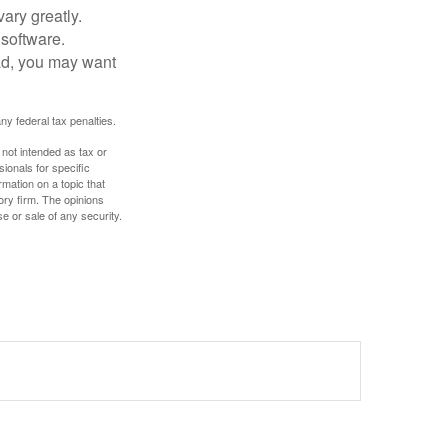
ary greatly.
 software.
ad, you may want
any federal tax penalties.
 not intended as tax or
sionals for specific
mation on a topic that
ory firm. The opinions
e or sale of any security.