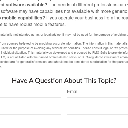
zed software available?
The needs of different professions can v
software may have capabilities not available with more generic
s mobile capabilities?
If you operate your business from the ro
e to have robust mobile features.
material is not intended as tax or legal advice. It may not be used for the purpose of avoiding 
rom sources believed to be providing accurate information. The information in this material is
e used for the purpose of avoiding any federal tax penalties. Please consult legal or tax profes
 individual situation. This material was developed and produced by FMG Suite to provide infor
LC, is not affiliated with the named broker-dealer, state- or SEC-registered investment advis
vided are for general information, and should not be considered a solicitation for the purchas
e.
Have A Question About This Topic?
Email