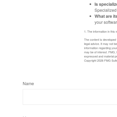
Is speciali
Specialized 
What are it
your softwar
1. The information in this 
The content is developed f
legal advice. It may not b
information regarding your
may be of interest. FMG, L
expressed and material pro
Copyright
2026 FMG Suit
Name