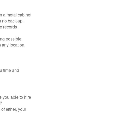
in a metal cabinet
h no back-up.
e records
ing possible
 any location.
ou time and
 you able to hire
e?
of either, your