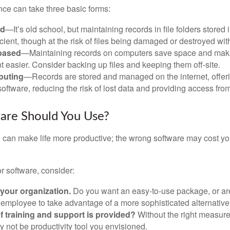
ce can take three basic forms:
ed
—It’s old school, but maintaining records in file folders stored 
cient, though at the risk of files being damaged or destroyed wit
based
—Maintaining records on computers save space and mak
easier. Consider backing up files and keeping them off-site.
puting
—Records are stored and managed on the internet, offer
oftware, reducing the risk of lost data and providing access from
are Should You Use?
e can make life more productive; the wrong software may cost y
 software, consider:
 your organization.
Do you want an easy-to-use package, or are
 employee to take advantage of a more sophisticated alternativ
f training and support is provided?
Without the right measure 
 not be productivity tool you envisioned.