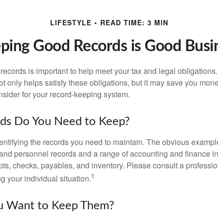
LIFESTYLE
READ TIME: 3 MIN
ping Good Records is Good Busi
ecords is important to help meet your tax and legal obligations.
t only helps satisfy these obligations, but it may save you mon
nsider for your record-keeping system.
ds Do You Need to Keep?
identifying the records you need to maintain. The obvious exampl
l and personnel records and a range of accounting and finance i
pts, checks, payables, and inventory. Please consult a professio
1
g your individual situation.
 Want to Keep Them?