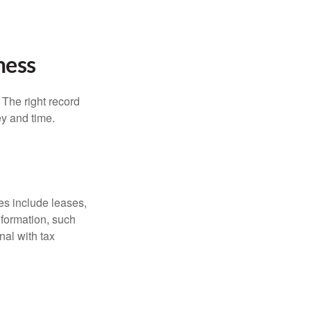
ness
 The right record
ey and time.
es include leases,
nformation, such
nal with tax