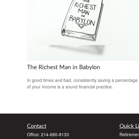
The Richest Man in Babylon
In good times and bad, consistently saving a percentage
of your income is a sound financial practice.
Contact
Quick L
Office:
214-680-8133
Retiremen