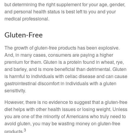
but determining the right supplement for your age, gender,
and personal health status is best left to you and your
medical professional.
Gluten-Free
The growth of gluten-free products has been explosive.
And, in many cases, consumers are paying a higher
premium for them. Gluten is a protein found in wheat, rye,
and barley, and is more beneficial than detrimental. Gluten
is harmful to individuals with celiac disease and can cause
gastrointestinal discomfort in individuals with a gluten
sensitivity.
However, there is no evidence to suggest that a gluten-free
diet helps with other health issues or losing weight. Unless
you are one of the minority of Americans who truly need to
avoid gluten, you may be wasting money on gluten-free
3
products.