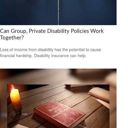
Can Group, Private Disability Policies Work
Together?
Loss of income from disability has the potential to cause
financial hardship. Disability insurance can help.