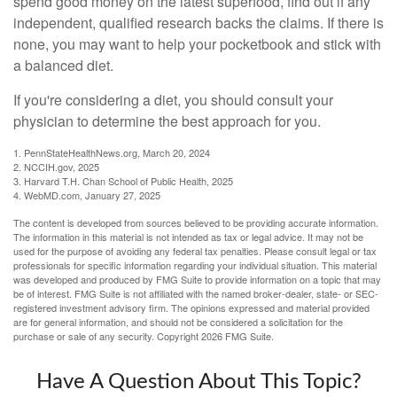
spend good money on the latest superfood, find out if any
independent, qualified research backs the claims. If there is
none, you may want to help your pocketbook and stick with
a balanced diet.
If you're considering a diet, you should consult your
physician to determine the best approach for you.
1. PennStateHealthNews.org, March 20, 2024
2. NCCIH.gov, 2025
3. Harvard T.H. Chan School of Public Health, 2025
4. WebMD.com, January 27, 2025
The content is developed from sources believed to be providing accurate information.
The information in this material is not intended as tax or legal advice. It may not be
used for the purpose of avoiding any federal tax penalties. Please consult legal or tax
professionals for specific information regarding your individual situation. This material
was developed and produced by FMG Suite to provide information on a topic that may
be of interest. FMG Suite is not affiliated with the named broker-dealer, state- or SEC-
registered investment advisory firm. The opinions expressed and material provided
are for general information, and should not be considered a solicitation for the
purchase or sale of any security. Copyright
2026 FMG Suite.
Have A Question About This Topic?