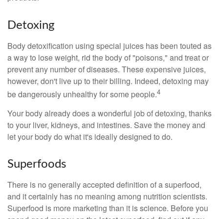
Detoxing
Body detoxification using special juices has been touted as
a way to lose weight, rid the body of "poisons," and treat or
prevent any number of diseases. These expensive juices,
however, don't live up to their billing. Indeed, detoxing may
4
be dangerously unhealthy for some people.
Your body already does a wonderful job of detoxing, thanks
to your liver, kidneys, and intestines. Save the money and
let your body do what it's ideally designed to do.
Superfoods
There is no generally accepted definition of a superfood,
and it certainly has no meaning among nutrition scientists.
Superfood is more marketing than it is science. Before you