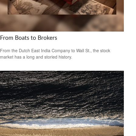
From Boats to Brokers
From the Dutch East India Company to Wall St., the stock
market has a long and storied history.