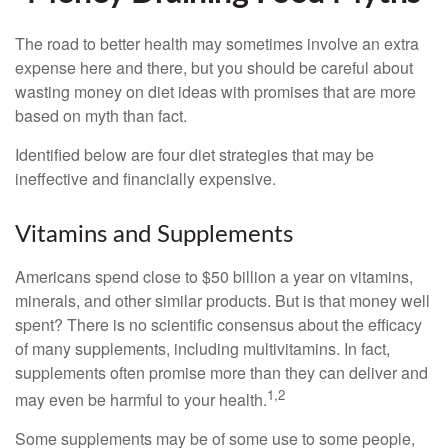
The road to better health may sometimes involve an extra
expense here and there, but you should be careful about
wasting money on diet ideas with promises that are more
based on myth than fact.
Identified below are four diet strategies that may be
ineffective and financially expensive.
Vitamins and Supplements
Americans spend close to $50 billion a year on vitamins,
minerals, and other similar products. But is that money well
spent? There is no scientific consensus about the efficacy
of many supplements, including multivitamins. In fact,
supplements often promise more than they can deliver and
1,2
may even be harmful to your health.
Some supplements may be of some use to some people,