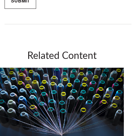
Related Content