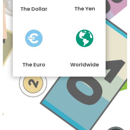
The Yen
The Dollar
The Euro
Worldwide