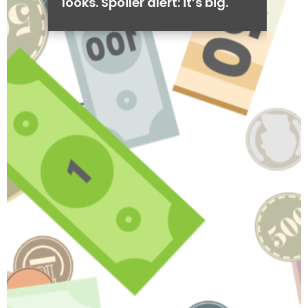
looks. Spoiler alert: it’s big.