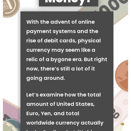
With the advent of online
payment systems and the
rise of debit cards, physical
currency may seem like a
relic of a bygone era. But right
now, there’s still a lot of it
going around.
Let’s examine how the total
amount of United States,
Euro, Yen, and total
worldwide currency actually