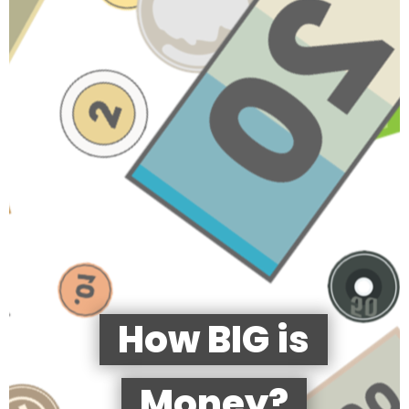
How BIG is
Money?