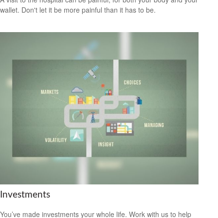
wallet. Don't let it be more painful than it has to be.
Investments
You’ve made investments your whole life. Work with us to help