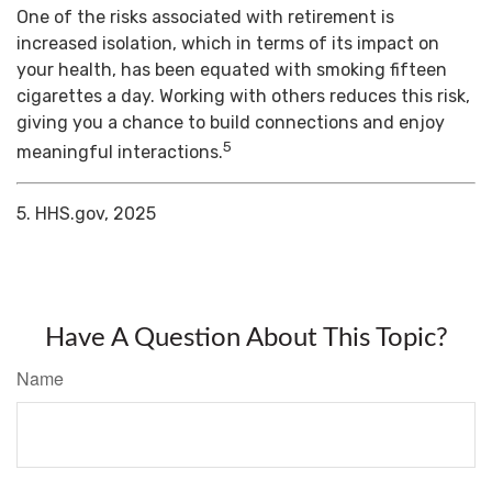
One of the risks associated with retirement is
increased isolation, which in terms of its impact on
your health, has been equated with smoking fifteen
cigarettes a day. Working with others reduces this risk,
giving you a chance to build connections and enjoy
5
meaningful interactions.
5. HHS.gov, 2025
Have A Question About This Topic?
Name