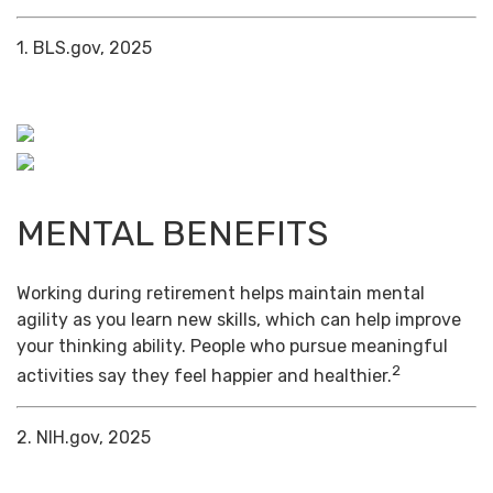
1. BLS.gov, 2025
MENTAL BENEFITS
Working during retirement helps maintain mental
agility as you learn new skills, which can help improve
your thinking ability. People who pursue meaningful
2
activities say they feel happier and healthier.
2. NIH.gov, 2025