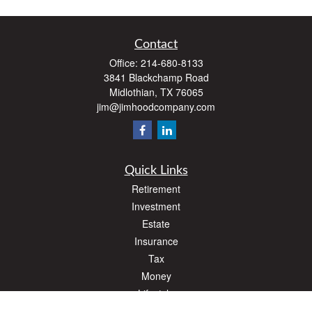
Contact
Office:
214-680-8133
3841 Blackchamp Road
Midlothian,
TX
76065
jim@jimhoodcompany.com
Quick Links
Retirement
Investment
Estate
Insurance
Tax
Money
Lifestyle
Latest Articles