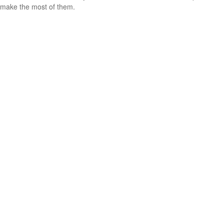
make the most of them.