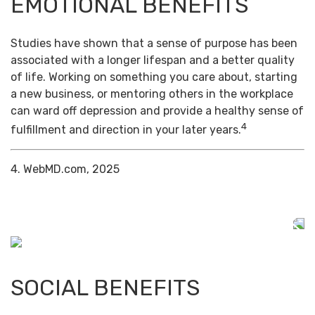
EMOTIONAL BENEFITS
Studies have shown that a sense of purpose has been
associated with a longer lifespan and a better quality
of life. Working on something you care about, starting
a new business, or mentoring others in the workplace
can ward off depression and provide a healthy sense of
4
fulfillment and direction in your later years.
4. WebMD.com, 2025
SOCIAL BENEFITS