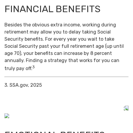
FINANCIAL BENEFITS
Besides the obvious extra income, working during
retirement may allow you to delay taking Social
Security benefits. For every year you wait to take
Social Security past your full retirement age (up until
age 70), your benefits can increase by 8 percent
annually. Finding a strategy that works for you can
3
truly pay off.
3. SSA.gov, 2025