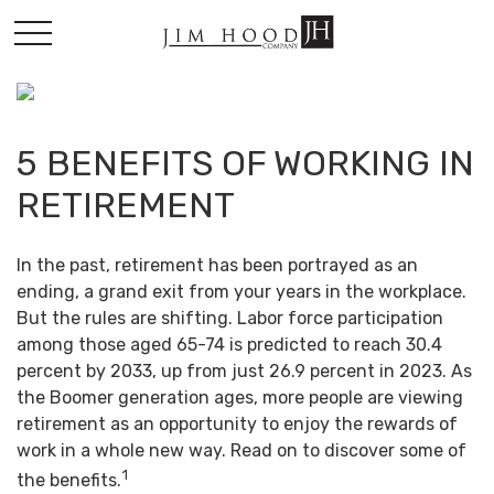
5 BENEFITS OF WORKING IN
RETIREMENT
In the past, retirement has been portrayed as an
ending, a grand exit from your years in the workplace.
But the rules are shifting. Labor force participation
among those aged 65-74 is predicted to reach 30.4
percent by 2033, up from just 26.9 percent in 2023. As
the Boomer generation ages, more people are viewing
retirement as an opportunity to enjoy the rewards of
work in a whole new way. Read on to discover some of
1
the benefits.