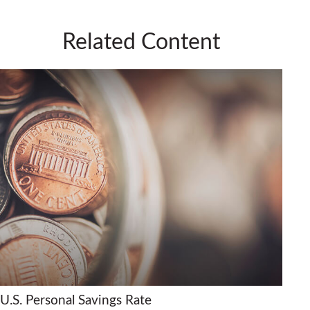
Related Content
U.S. Personal Savings Rate