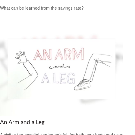
What can be learned from the savings rate?
An Arm and a Leg
A visit to the hospital can be painful, for both your body and your