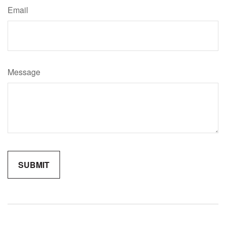
Email
Message