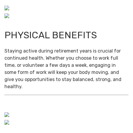
PHYSICAL BENEFITS
Staying active during retirement years is crucial for
continued health. Whether you choose to work full
time, or volunteer a few days a week, engaging in
some form of work will keep your body moving, and
give you opportunities to stay balanced, strong, and
healthy.