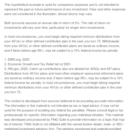
This hypothetical example is used for comparison purposes and is not intended to
represent the past or future performance of any investment. Fees and other expenses
were not considered in the illustration. Actual returns may vary.
Both accounts assume an annual rate of return of 5%. The rate of return on
investments will vary over time, particularly for longer-term investments.
In most circumstances, you must begin taking required minimum distributions from
your 401(k) or other defined contribution plan in the year you turn 73. Withdrawals
from your 401(k) or other defined contribution plans are taxed as ordinary income,
and if taken before age 59½, may be subject to a 10% federal income tax penalty.
1. EBRI.org, 2025
2. Economic Growth and Tax Relief Act of 2001
3. IRS.gov, 2025. Catch-up contributions also are allowed for 403(b) and 457 plans.
Distributions from 401(k) plans and most other employer-sponsored retirement plans
are taxed as ordinary income and, if taken before age 59½, may be subject to a 10%
federal income tax penalty. In most circumstances, you must begin taking required
minimum distributions from your 401(k) or other defined contribution plan in the year
you turn 73.
The content is developed from sources believed to be providing accurate information.
The information in this material is not intended as tax or legal advice. It may not be
used for the purpose of avoiding any federal tax penalties. Please consult legal or tax
professionals for specific information regarding your individual situation. This material
was developed and produced by FMG Suite to provide information on a topic that may
be of interest. FMG Suite is not affiliated with the named broker-dealer, state- or SEC-
registered investment advisory firm. The opinions expressed and material provided