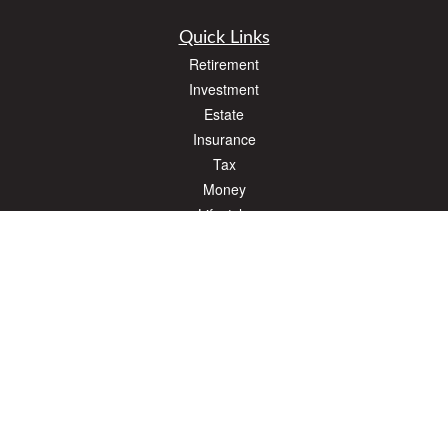
Quick Links
Retirement
Investment
Estate
Insurance
Tax
Money
Lifestyle
Latest Articles
All Videos
All Calculators
The content is developed from sources believed to be providing accurate
information. The information in this material is not intended as tax or legal advice.
Please consult legal or tax professionals for specific information regarding your
individual situation. Some of this material was developed and produced by FMG
Suite to provide information on a topic that may be of interest. FMG Suite is not
affiliated with the named representative, broker - dealer, state - or SEC - registered
investment advisory firm. The opinions expressed and material provided are for
general information, and should not be considered a solicitation for the purchase or