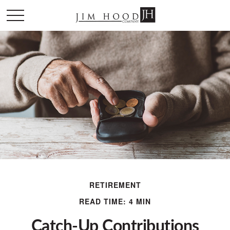
RETIREMENT
READ TIME: 4 MIN
Catch-Up Contributions