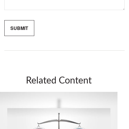
Related Content