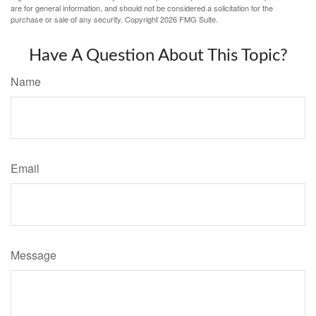
are for general information, and should not be considered a solicitation for the
purchase or sale of any security. Copyright
2026 FMG Suite.
Have A Question About This Topic?
Name
Email
Message