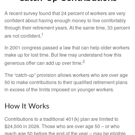
A recent survey found that 24 percent of workers are very
confident about having enough money to live comfortably
through their retirement years. At the same time, 33 percent
1
are not confident.
In 2001 congress passed a law that can help older workers
make up for lost time. But few may understand how this
2
generous offer can add up over time.
The “catch-up” provision allows workers who are over age
50 to make contributions to their qualified retirement plans
in excess of the limits imposed on younger workers.
How It Works
Contributions to a traditional 401(k) plan are limited to
$24,500 in 2026. Those who are over age 50 – or who
reach age 50 before the end of the year – may be eligible