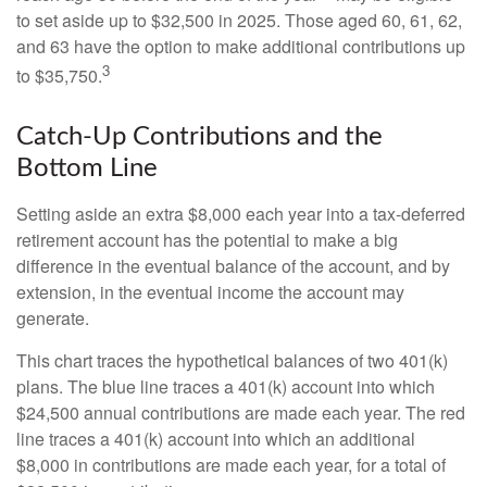
to set aside up to $32,500 in 2025. Those aged 60, 61, 62,
and 63 have the option to make additional contributions up
3
to $35,750.
Catch-Up Contributions and the
Bottom Line
Setting aside an extra $8,000 each year into a tax-deferred
retirement account has the potential to make a big
difference in the eventual balance of the account, and by
extension, in the eventual income the account may
generate.
This chart traces the hypothetical balances of two 401(k)
plans. The blue line traces a 401(k) account into which
$24,500 annual contributions are made each year. The red
line traces a 401(k) account into which an additional
$8,000 in contributions are made each year, for a total of