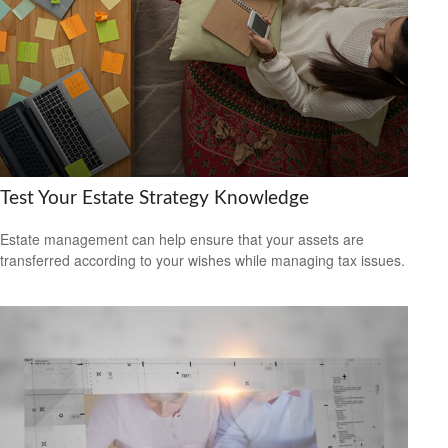
Test Your Estate Strategy Knowledge
Estate management can help ensure that your assets are
transferred according to your wishes while managing tax issues.