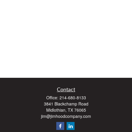
Contact
Office:
214-680-8133
3841 Blackchamp Road
Midlothian,
TX
76065
jim@jimhoodcompany.com