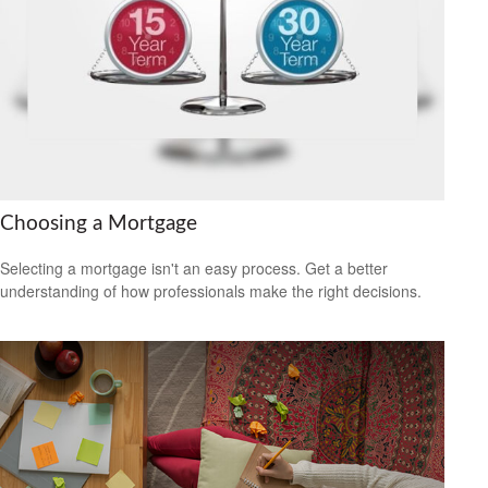
Choosing a Mortgage
Selecting a mortgage isn't an easy process. Get a better
understanding of how professionals make the right decisions.