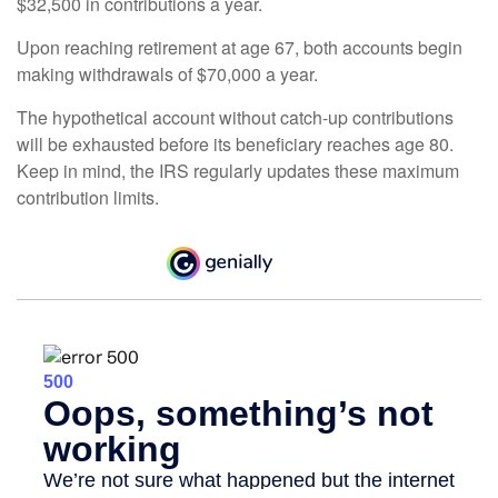
$32,500 in contributions a year.
Upon reaching retirement at age 67, both accounts begin
making withdrawals of $70,000 a year.
The hypothetical account without catch-up contributions
will be exhausted before its beneficiary reaches age 80.
Keep in mind, the IRS regularly updates these maximum
contribution limits.