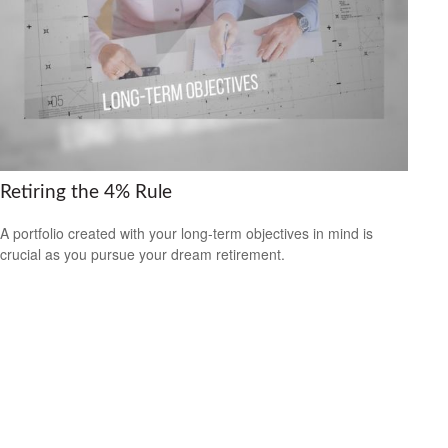
Retiring the 4% Rule
A portfolio created with your long-term objectives in mind is
crucial as you pursue your dream retirement.