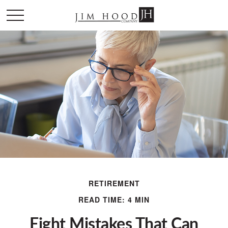
RETIREMENT
READ TIME: 4 MIN
Eight Mistakes That Can