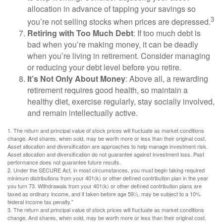
allocation in advance of tapping your savings so
3
you’re not selling stocks when prices are depressed.
Retiring with Too Much Debt
: If too much debt is
bad when you’re making money, it can be deadly
when you’re living in retirement. Consider managing
or reducing your debt level before you retire.
It’s Not Only About Money
: Above all, a rewarding
retirement requires good health, so maintain a
healthy diet, exercise regularly, stay socially involved,
and remain intellectually active.
1. The return and principal value of stock prices will fluctuate as market conditions
change. And shares, when sold, may be worth more or less than their original cost.
Asset allocation and diversification are approaches to help manage investment risk.
Asset allocation and diversification do not guarantee against investment loss. Past
performance does not guarantee future results.
2. Under the SECURE Act, in most circumstances, you must begin taking required
minimum distributions from your 401(k) or other defined contribution plan in the year
you turn 73. Withdrawals from your 401(k) or other defined contribution plans are
taxed as ordinary income, and if taken before age 59½, may be subject to a 10%
federal income tax penalty."
3. The return and principal value of stock prices will fluctuate as market conditions
change. And shares, when sold, may be worth more or less than their original cost.