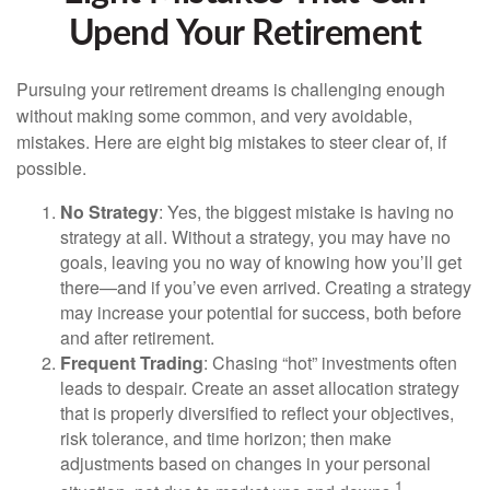
Upend Your Retirement
Pursuing your retirement dreams is challenging enough
without making some common, and very avoidable,
mistakes. Here are eight big mistakes to steer clear of, if
possible.
No Strategy
: Yes, the biggest mistake is having no
strategy at all. Without a strategy, you may have no
goals, leaving you no way of knowing how you’ll get
there—and if you’ve even arrived. Creating a strategy
may increase your potential for success, both before
and after retirement.
Frequent Trading
: Chasing “hot” investments often
leads to despair. Create an asset allocation strategy
that is properly diversified to reflect your objectives,
risk tolerance, and time horizon; then make
adjustments based on changes in your personal
1