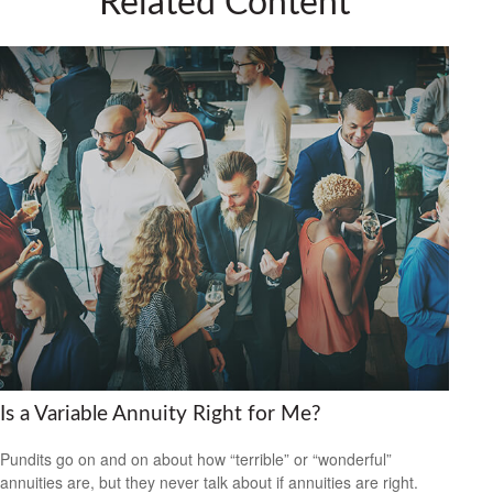
Related Content
Is a Variable Annuity Right for Me?
Pundits go on and on about how “terrible” or “wonderful”
annuities are, but they never talk about if annuities are right.