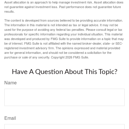
Asset allocation is an approach to help manage investment risk. Asset allocation does
not guarantee against investment loss. Past performance does not guarantee future
results.
The content is developed from sources believed to be providing accurate information.
The information in this material is not intended as tax or legal advice. It may not be
used for the purpose of avoiding any federal tax penalties. Please consult legal or tax
professionals for specific information regarding your individual situation. This material
was developed and produced by FMG Suite to provide information on a topic that may
be of interest. FMG Suite is not affiliated with the named broker-dealer, state- or SEC-
registered investment advisory firm. The opinions expressed and material provided
are for general information, and should not be considered a solicitation for the
purchase or sale of any security. Copyright
2026 FMG Suite.
Have A Question About This Topic?
Name
Email