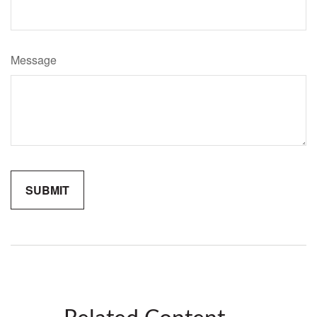
Message