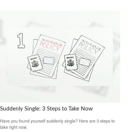
Suddenly Single: 3 Steps to Take Now
Have you found yourself suddenly single? Here are 3 steps to
take right now.