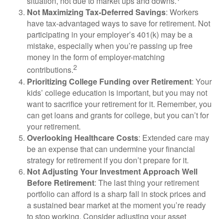
situation, not due to market ups and downs.
Not Maximizing Tax-Deferred Savings
: Workers
have tax-advantaged ways to save for retirement. Not
participating in your employer’s 401(k) may be a
mistake, especially when you’re passing up free
money in the form of employer-matching
2
contributions.
Prioritizing College Funding over Retirement
: Your
kids’ college education is important, but you may not
want to sacrifice your retirement for it. Remember, you
can get loans and grants for college, but you can’t for
your retirement.
Overlooking Healthcare Costs
: Extended care may
be an expense that can undermine your financial
strategy for retirement if you don’t prepare for it.
Not Adjusting Your Investment Approach Well
Before Retirement
: The last thing your retirement
portfolio can afford is a sharp fall in stock prices and
a sustained bear market at the moment you’re ready
to stop working. Consider adjusting your asset