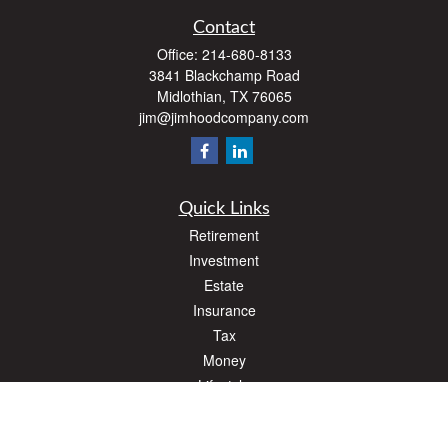
Contact
Office:
214-680-8133
3841 Blackchamp Road
Midlothian,
TX
76065
jim@jimhoodcompany.com
Quick Links
Retirement
Investment
Estate
Insurance
Tax
Money
Lifestyle
Latest Articles
All Videos