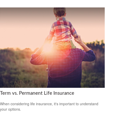
Term vs. Permanent Life Insurance
When considering life insurance, it's important to understand
your options.