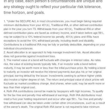
In any case, each person’s circumstances are unique and
any strategy ought to reflect your particular risk tolerance,
time horizon, and goals.
1. "Under the SECURE Act, in most circumstances, you must begin taking required
minimum distributions from your 401(k), Traditional IRA, or other defined contribution
plan in the year you turn 73. Withdrawals from your 401(k), Traditional IRA or other
defined contribution plans are taxed as ordinary income, and if taken before age 59½,
may be subject to a 10% federal income tax penalty. 401(k) plans and IRAs have
exceptions to avoid the 10% withdrawal penalty, including death and disability.
Contributions to a traditional IRA may be fully or partially deductible, depending on your
individual circumstances.
2. Asset allocation is an approach to help manage investment risk. Asset allocation
does not guarantee against investment loss.
3. The market value of a bond will fluctuate with changes in interest rates. As rates
rise, the value of existing bonds typically falls. If an investor sells a bond before
maturity, it may be worth more or less than the initial purchase price. By holding a bond
to maturity an investor will receive the interest payments due plus his or her original
principal, barring default by the issuer. Investments seeking to achieve higher yields
also involve a higher degree of risk. The return and principal value of stock prices will
fluctuate as market conditions change. And shares, when sold, may be worth more or
less than their original cost.
4. Roth IRA contributions cannot be made by taxpayers with high incomes. To qualify
for the tax-free and penalty-free withdrawal of earnings, Roth IRA distributions must
meet a five-year holding requirement and occur after age 59½. Tax-free and penalty-
free withdrawal can also be taken under certain other circumstances, such as a result
of the owner's death. The original Roth IRA owner is not required to take minimum