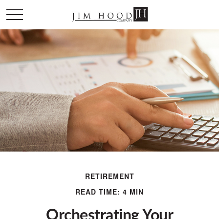
RETIREMENT
READ TIME: 4 MIN
Orchestrating Your