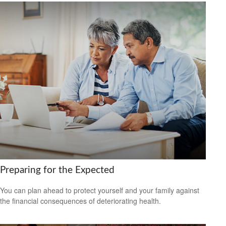
Preparing for the Expected
You can plan ahead to protect yourself and your family against
the financial consequences of deteriorating health.