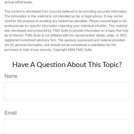
annual withdrawals.
The content is developed from sources believed to be providing accurate information.
The information in this material is not intended as tax or legal advice. It may not be
used for the purpose of avoiding any federal tax penalties. Please consult legal or tax
professionals for specific information regarding your individual situation. This material
was developed and produced by FMG Suite to provide information on a topic that may
be of interest. FMG Suite is not affiliated with the named broker-dealer, state- or SEC-
registered investment advisory firm. The opinions expressed and material provided
are for general information, and should not be considered a solicitation for the
purchase or sale of any security. Copyright
2026 FMG Suite.
Have A Question About This Topic?
Name
Email