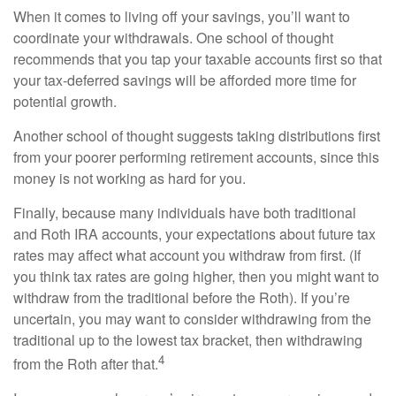
When it comes to living off your savings, you’ll want to
coordinate your withdrawals. One school of thought
recommends that you tap your taxable accounts first so that
your tax-deferred savings will be afforded more time for
potential growth.
Another school of thought suggests taking distributions first
from your poorer performing retirement accounts, since this
money is not working as hard for you.
Finally, because many individuals have both traditional
and Roth IRA accounts, your expectations about future tax
rates may affect what account you withdraw from first. (If
you think tax rates are going higher, then you might want to
withdraw from the traditional before the Roth). If you’re
uncertain, you may want to consider withdrawing from the
traditional up to the lowest tax bracket, then withdrawing
4
from the Roth after that.