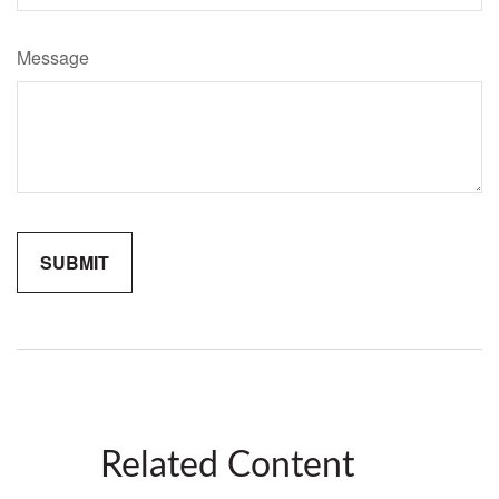
Message
Related Content