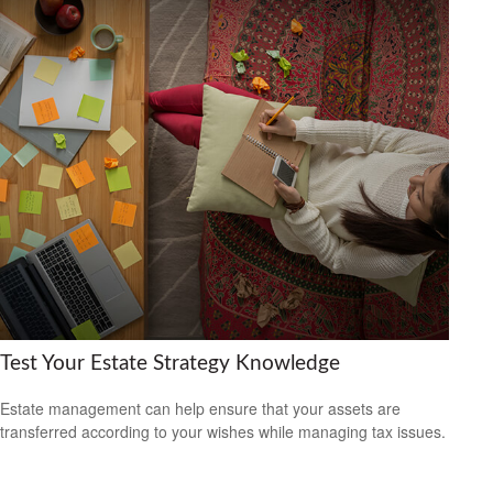
Test Your Estate Strategy Knowledge
Estate management can help ensure that your assets are
transferred according to your wishes while managing tax issues.