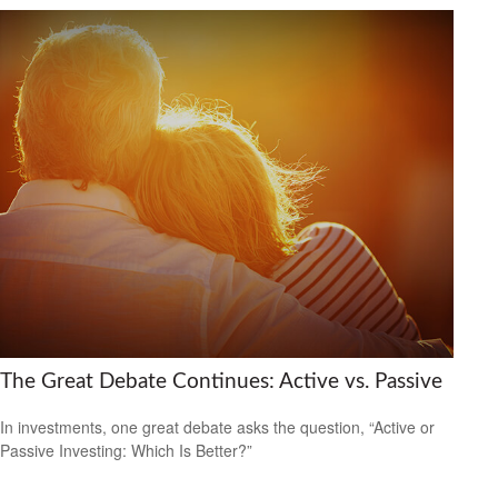
The Great Debate Continues: Active vs. Passive
In investments, one great debate asks the question, “Active or
Passive Investing: Which Is Better?”