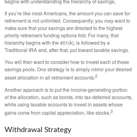
begins with understanding the hierarchy of savings.
If you’re like most Americans, the amount you can save for
retirement is not unlimited. Consequently, you may want to
make sure that your savings are directed to the highest
priority retirement funding options first. For many, that
hierarchy begins with the 401(k), is followed by a
Traditional IRA and, after that, put toward taxable savings.
You will then want to consider how to invest each of these
savings pools. One strategy is to simply mirror your desired
2
asset allocation in all retirement accounts.
Another approach is to put the income-generating portion
of the allocation, such as bonds, into tax-deferred accounts,
while using taxable accounts to invest in assets whose
3
gains come from capital appreciation, like stocks.
Withdrawal Strategy