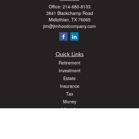
Office:
214-680-8133
3841 Blackchamp Road
Midlothian,
TX
76065
jim@jimhoodcompany.com
Quick Links
Retirement
Investment
Estate
Insurance
Tax
Money
Lifestyle
Latest Articles
All Videos
All Calculators