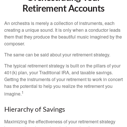
Retirement Accounts
An orchestra is merely a collection of instruments, each
creating a unique sound. It is only when a conductor leads
them that they produce the beautiful music imagined by the
composer.
The same can be said about your retirement strategy.
The typical retirement strategy is built on the pillars of your
401(k) plan, your Traditional IRA, and taxable savings.
Getting the instruments of your retirement to work in concert
has the potential to help you realize the retirement you
1
imagine.
Hierarchy of Savings
Maximizing the effectiveness of your retirement strategy