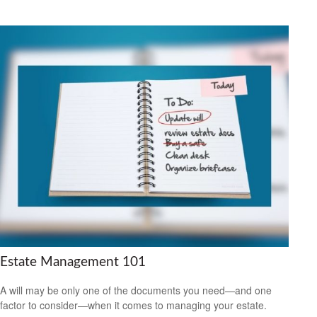
Estate Management 101
A will may be only one of the documents you need—and one
factor to consider—when it comes to managing your estate.