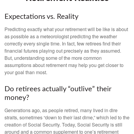
Expectations vs. Reality
Predicting exactly what your retirement will be like is about
as possible as a meteorologist predicting the weather
correctly every single time. In fact, few retirees find their
financial futures playing out precisely as they assumed.
But, understanding some of the more common
assumptions about retirement may help you get closer to
your goal than most.
Do retirees actually “outlive” their
money?
Generations ago, as people retired, many lived in dire
straits, sometimes “down to their last dime,” which led to the
creation of Social Security. Today, Social Security is still
around and a common supplement to one’s retirement