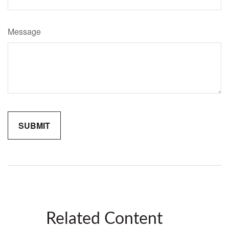
Message
Related Content