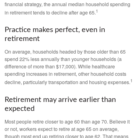
financial strategy, the annual median household spending
1
in retirement tends to decline after age 65.
Practice makes perfect, even in
retirement
On average, households headed by those older than 65
spend 22% less annually than younger households (a
difference of more than $17,000). While healthcare
spending increases in retirement, other household costs
1
decline, particularly transportation and housing expenses.
Retirement may arrive earlier than
expected
Most people retire closer to age 60 than age 70. Believe it
or not, workers expect to retire at age 65 on average,
though most end up retiring closer to age 62. That means