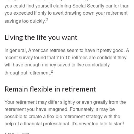
you could find yourself claiming Social Security earlier than
you expected if only to avert drawing down your retirement
2
savings too quickly.
Living the life you want
In general, American retirees seem to have it pretty good. A
recent survey found that 7 in 10 retirees are confident they
will have enough money saved to live comfortably
2
throughout retirement.
Remain flexible in retirement
Your retirement may differ slightly or even greatly from the
retirement you have imagined. Fortunately, it may be
possible to create a flexible retirement strategy with the
help of a financial professional. It’s never too late to start!