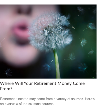
Where Will Your Retirement Money Come
From?
Retirement income may come from a variety of sources. Here's
an overview of the six main sources.