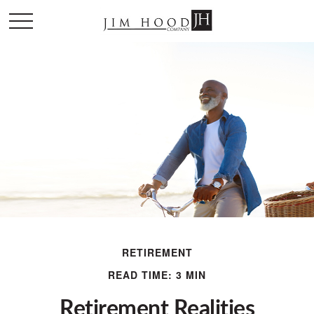
RETIREMENT
READ TIME: 3 MIN
Retirement Realities