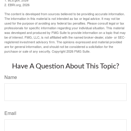
1. BLS.gov, 2026
2. EBRI.org, 2026
The content is developed from sources believed to be providing accurate information.
The information in this material is not intended as tax or legal advice. It may not be
used for the purpose of avoiding any federal tax penalties. Please consult legal or tax
professionals for specific information regarding your individual situation. This material
was developed and produced by FMG Suite to provide information on a topic that may
be of interest. FMG, LLC, is not affiliated with the named broker-dealer, state- or SEC-
registered investment advisory firm. The opinions expressed and material provided
are for general information, and should not be considered a solicitation for the
purchase or sale of any security. Copyright
2026 FMG Suite.
Have A Question About This Topic?
Name
Email