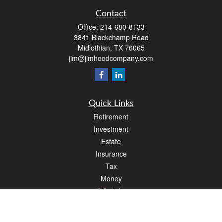
Contact
Office:
214-680-8133
3841 Blackchamp Road
Midlothian,
TX
76065
jim@jimhoodcompany.com
Quick Links
Retirement
Investment
Estate
Insurance
Tax
Money
Lifestyle
Latest Articles
All Videos