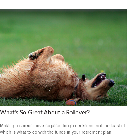
What's So Great About a Rollover?
Making a career move requires tough decisions, not the least of
which is what to do with the funds in your retirement plan.