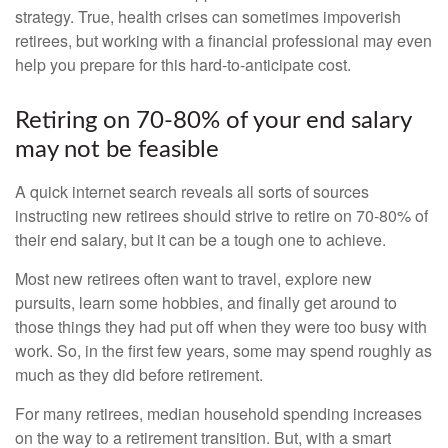
strategy. True, health crises can sometimes impoverish
retirees, but working with a financial professional may even
help you prepare for this hard-to-anticipate cost.
Retiring on 70-80% of your end salary
may not be feasible
A quick internet search reveals all sorts of sources
instructing new retirees should strive to retire on 70-80% of
their end salary, but it can be a tough one to achieve.
Most new retirees often want to travel, explore new
pursuits, learn some hobbies, and finally get around to
those things they had put off when they were too busy with
work. So, in the first few years, some may spend roughly as
much as they did before retirement.
For many retirees, median household spending increases
on the way to a retirement transition. But, with a smart