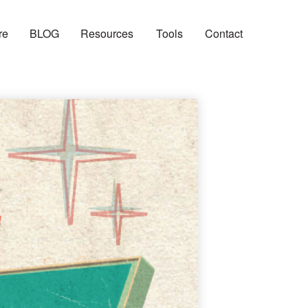
re
BLOG
Resources
Tools
Contact