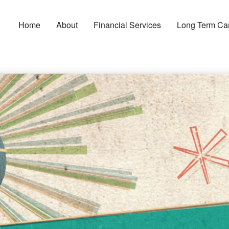
Home
About
Financial Services
Long Term Ca