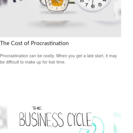
The Cost of Procrastination
Procrastination can be costly. When you get a late start, it may
be difficult to make up for lost time.