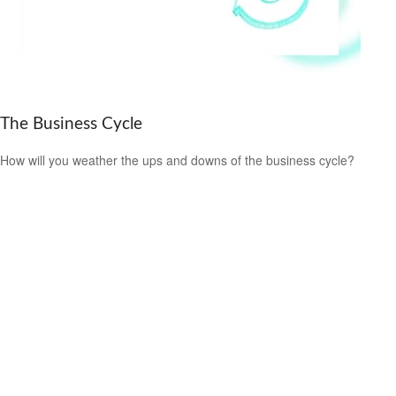
The Business Cycle
How will you weather the ups and downs of the business cycle?