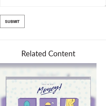
Related Content