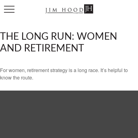
THE LONG RUN: WOMEN
AND RETIREMENT
For women, retirement strategy is a long race. It’s helpful to
know the route.