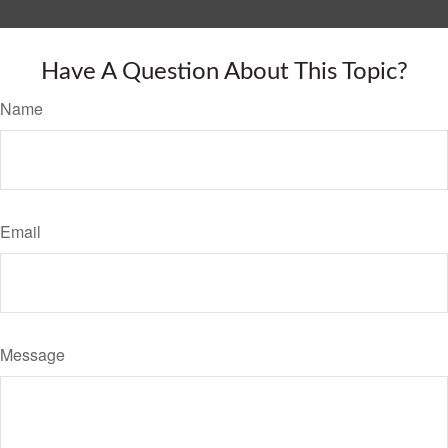
Have A Question About This Topic?
Name
Email
Message