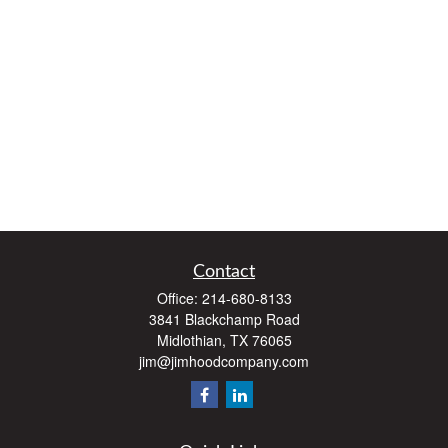
Contact
Office:
214-680-8133
3841 Blackchamp Road
Midlothian,
TX
76065
jim@jimhoodcompany.com