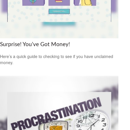
Surprise! You’ve Got Money!
Here’s a quick guide to checking to see if you have unclaimed
money.