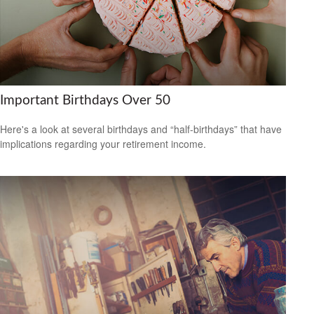
Important Birthdays Over 50
Here's a look at several birthdays and “half-birthdays” that have
implications regarding your retirement income.