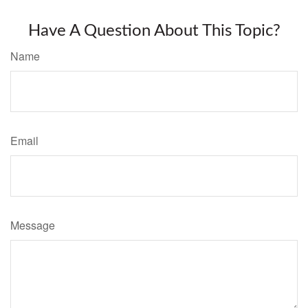
Have A Question About This Topic?
Name
Email
Message