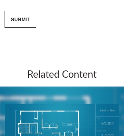
Related Content