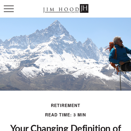
RETIREMENT
READ TIME: 3 MIN
Your Changing Definition of