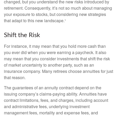
changed, but you understand the new risks introduced by
retirement. Consequently, it’s not so much about managing
your exposure to stocks, but considering new strategies
that adapt to this new landscape.¹
Shift the Risk
For instance, it may mean that you hold more cash than
you ever did when you were earning a paycheck. It also
may mean that you consider investments that shift the risk
of market uncertainty to another party, such as an
insurance company. Many retirees choose annuities for just
that reason.
The guarantees of an annuity contract depend on the
issuing company’s claims-paying ability. Annuities have
contract limitations, fees, and charges, including account
and administrative fees, underlying investment
management fees, mortality and expense fees, and