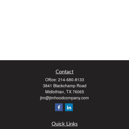
Contact
Office:
214-680-8133
3841 Blackchamp Road
Midlothian,
TX
76065
jim@jimhoodcompany.com
Quick Links