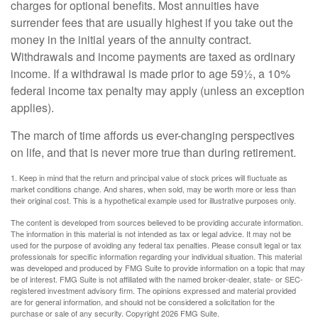
charges for optional benefits. Most annuities have
surrender fees that are usually highest if you take out the
money in the initial years of the annuity contract.
Withdrawals and income payments are taxed as ordinary
income. If a withdrawal is made prior to age 59½, a 10%
federal income tax penalty may apply (unless an exception
applies).
The march of time affords us ever-changing perspectives
on life, and that is never more true than during retirement.
1. Keep in mind that the return and principal value of stock prices will fluctuate as
market conditions change. And shares, when sold, may be worth more or less than
their original cost. This is a hypothetical example used for illustrative purposes only.
The content is developed from sources believed to be providing accurate information.
The information in this material is not intended as tax or legal advice. It may not be
used for the purpose of avoiding any federal tax penalties. Please consult legal or tax
professionals for specific information regarding your individual situation. This material
was developed and produced by FMG Suite to provide information on a topic that may
be of interest. FMG Suite is not affiliated with the named broker-dealer, state- or SEC-
registered investment advisory firm. The opinions expressed and material provided
are for general information, and should not be considered a solicitation for the
purchase or sale of any security. Copyright
2026 FMG Suite.