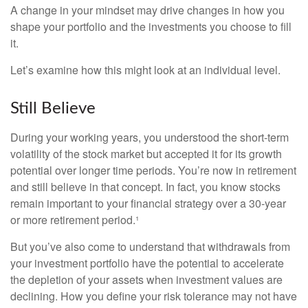
A change in your mindset may drive changes in how you
shape your portfolio and the investments you choose to fill
it.
Let’s examine how this might look at an individual level.
Still Believe
During your working years, you understood the short-term
volatility of the stock market but accepted it for its growth
potential over longer time periods. You’re now in retirement
and still believe in that concept. In fact, you know stocks
remain important to your financial strategy over a 30-year
or more retirement period.¹
But you’ve also come to understand that withdrawals from
your investment portfolio have the potential to accelerate
the depletion of your assets when investment values are
declining. How you define your risk tolerance may not have