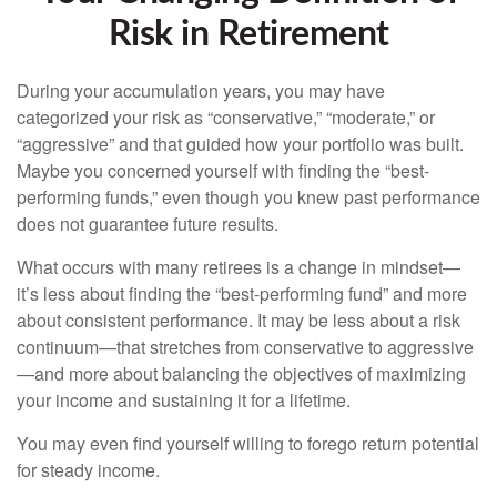
Risk in Retirement
During your accumulation years, you may have
categorized your risk as “conservative,” “moderate,” or
“aggressive” and that guided how your portfolio was built.
Maybe you concerned yourself with finding the “best-
performing funds,” even though you knew past performance
does not guarantee future results.
What occurs with many retirees is a change in mindset—
it’s less about finding the “best-performing fund” and more
about consistent performance. It may be less about a risk
continuum—that stretches from conservative to aggressive
—and more about balancing the objectives of maximizing
your income and sustaining it for a lifetime.
You may even find yourself willing to forego return potential
for steady income.