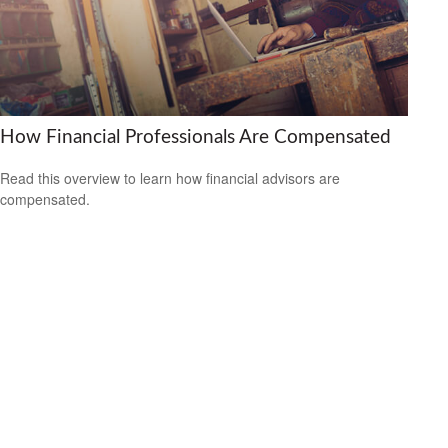
How Financial Professionals Are Compensated
Read this overview to learn how financial advisors are
compensated.