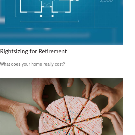
Rightsizing for Retirement
What does your home really cost?