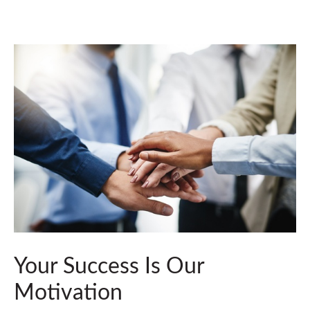
Your Success Is Our
Motivation