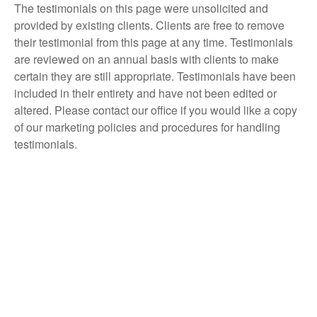
The testimonials on this page were unsolicited and
provided by existing clients. Clients are free to remove
their testimonial from this page at any time. Testimonials
are reviewed on an annual basis with clients to make
certain they are still appropriate. Testimonials have been
included in their entirety and have not been edited or
altered. Please contact our office if you would like a copy
of our marketing policies and procedures for handling
testimonials.