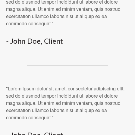
sed do eiusmod tempor incididunt ut labore et dolore
magna aliqua. Ut enim ad minim veniam, quis nostrud
exercitation ullamco laboris nisi ut aliquip ex ea
commodo consequat."
- John Doe, Client
"Lorem ipsum dolor sit amet, consectetur adipiscing elit,
sed do eiusmod tempor incididunt ut labore et dolore
magna aliqua. Ut enim ad minim veniam, quis nostrud
exercitation ullamco laboris nisi ut aliquip ex ea
commodo consequat."