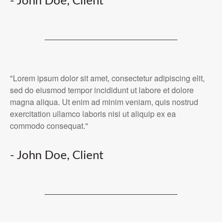
- John Doe, Client
"Lorem ipsum dolor sit amet, consectetur adipiscing elit,
sed do eiusmod tempor incididunt ut labore et dolore
magna aliqua. Ut enim ad minim veniam, quis nostrud
exercitation ullamco laboris nisi ut aliquip ex ea
commodo consequat."
- John Doe, Client