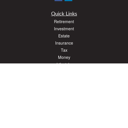
Quick Links
Retirement
Investment
Estate
Insurance
Tax
Money
Lifestyle
Latest Articles
All Videos
All Calculators
The content is developed from sources believed to be providing accurate
information. The information in this material is not intended as tax or legal advice.
Please consult legal or tax professionals for specific information regarding your
individual situation. Some of this material was developed and produced by FMG
Suite to provide information on a topic that may be of interest. FMG Suite is not
affiliated with the named representative, broker - dealer, state - or SEC - registered
investment advisory firm. The opinions expressed and material provided are for