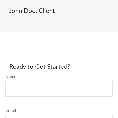
- John Doe, Client
Ready to Get Started?
Name
Email