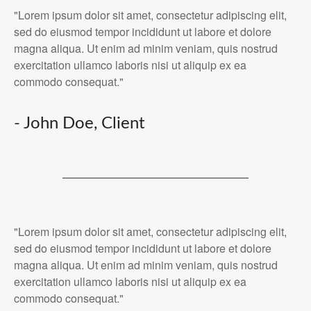
"Lorem ipsum dolor sit amet, consectetur adipiscing elit,
sed do eiusmod tempor incididunt ut labore et dolore
magna aliqua. Ut enim ad minim veniam, quis nostrud
exercitation ullamco laboris nisi ut aliquip ex ea
commodo consequat."
- John Doe, Client
"Lorem ipsum dolor sit amet, consectetur adipiscing elit,
sed do eiusmod tempor incididunt ut labore et dolore
magna aliqua. Ut enim ad minim veniam, quis nostrud
exercitation ullamco laboris nisi ut aliquip ex ea
commodo consequat."