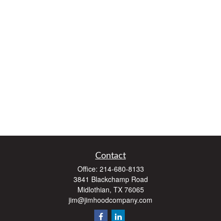
Contact
Office:
214-680-8133
3841 Blackchamp Road
Midlothian,
TX
76065
jim@jimhoodcompany.com