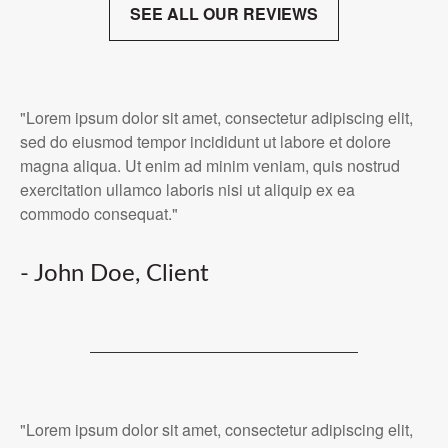
SEE ALL OUR REVIEWS
"Lorem ipsum dolor sit amet, consectetur adipiscing elit,
sed do eiusmod tempor incididunt ut labore et dolore
magna aliqua. Ut enim ad minim veniam, quis nostrud
exercitation ullamco laboris nisi ut aliquip ex ea
commodo consequat."
- John Doe, Client
"Lorem ipsum dolor sit amet, consectetur adipiscing elit,