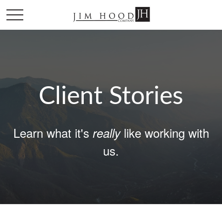
Client Stories
Learn what it's
like working with
really
us.