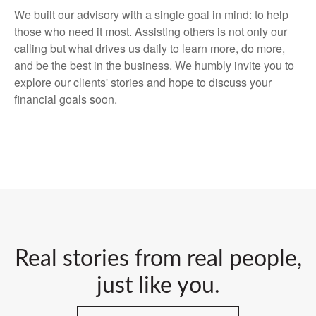
We built our advisory with a single goal in mind: to help
those who need it most. Assisting others is not only our
calling but what drives us daily to learn more, do more,
and be the best in the business. We humbly invite you to
explore our clients' stories and hope to discuss your
financial goals soon.
Real stories from real people,
just like you.