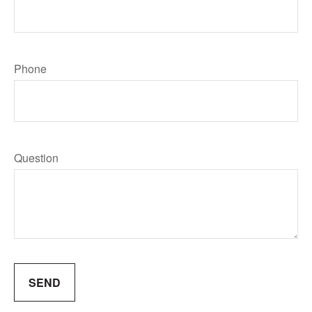
Phone
Question
SEND