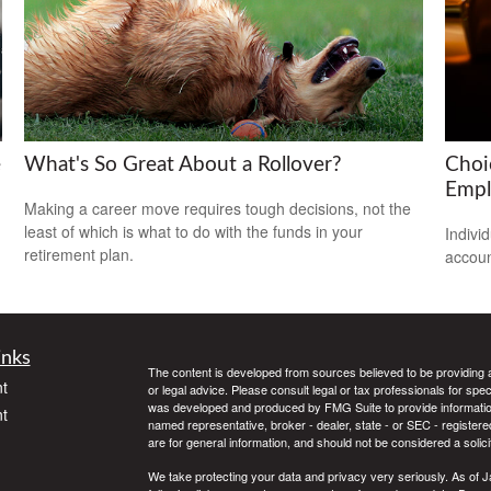
e
What's So Great About a Rollover?
Choi
Empl
Making a career move requires tough decisions, not the
least of which is what to do with the funds in your
Indivi
retirement plan.
accoun
inks
The content is developed from sources believed to be providing ac
t
or legal advice. Please consult legal or tax professionals for spec
was developed and produced by FMG Suite to provide information on
t
named representative, broker - dealer, state - or SEC - register
are for general information, and should not be considered a solici
We take protecting your data and privacy very seriously. As of 