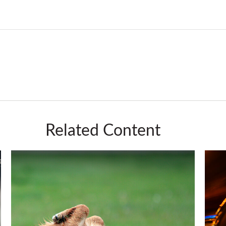
Related Content