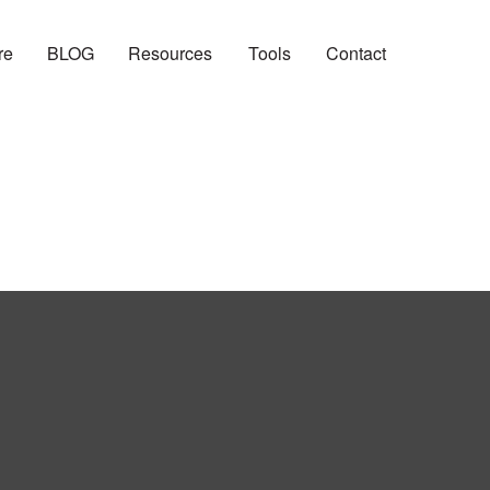
re
BLOG
Resources
Tools
Contact