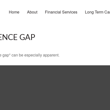
Home
About
Financial Services
Long Term Ca
ENCE GAP
nce gap" can be especially apparent.