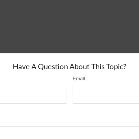
Have A Question About This Topic?
Email