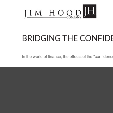
BRIDGING THE CONFID
In the world of finance, the effects of the "confide