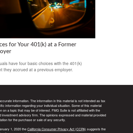
ces for Your 401(k) at a Former
oyer
duals have four basic choices with the 401(k)
t they accrued at a previous employer.
curate information. The information in this material is not intended as tax
ific information regarding your individual situation. Some of this material
 a topic that may be of interest. FMG Suite is not affiliated with the
ed investment advisory firm. The opinions expressed and material provided
tation for the purchase or sale of any security.
January 1, 2020 the
California Consumer Privacy Act (CCPA)
suggests the