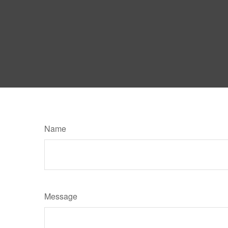
Name
Message