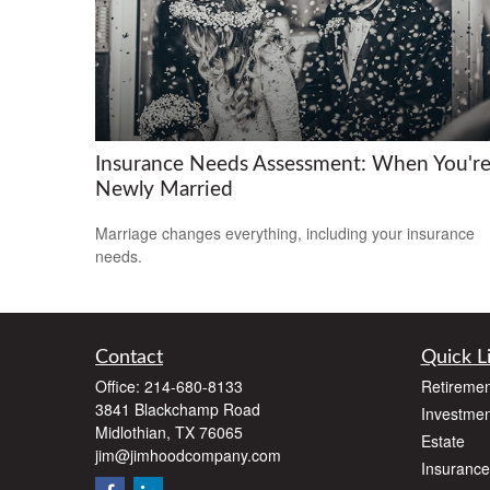
Insurance Needs Assessment: When You'r
Newly Married
Marriage changes everything, including your insurance
needs.
Contact
Quick L
Office:
214-680-8133
Retiremen
3841 Blackchamp Road
Investmen
Midlothian,
TX
76065
Estate
jim@jimhoodcompany.com
Insurance