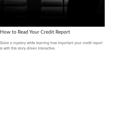
How to Read Your Credit Report
Solve a mystery while learning how important your credit report
is with this story-driven interactive.