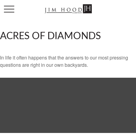
ACRES OF DIAMONDS
In life it often happens that the answers to our most pressing
questions are right in our own backyards.