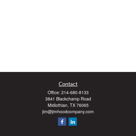
Contact
Office:
214-680-8133
3841 Blackchamp Road
Midlothian,
TX
76065
jim@jimhoodcompany.com