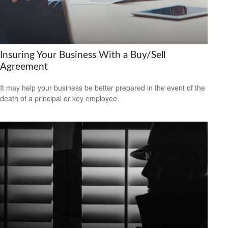
Insuring Your Business With a Buy/Sell
Agreement
It may help your business be better prepared in the event of the
death of a principal or key employee.