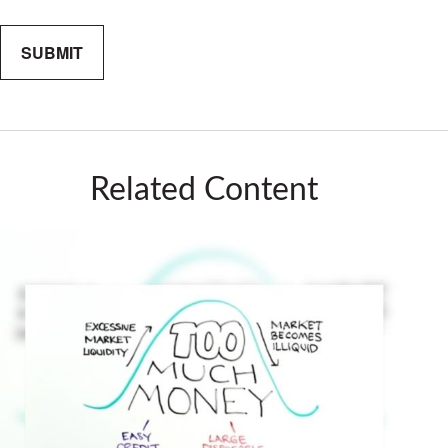
Related Content