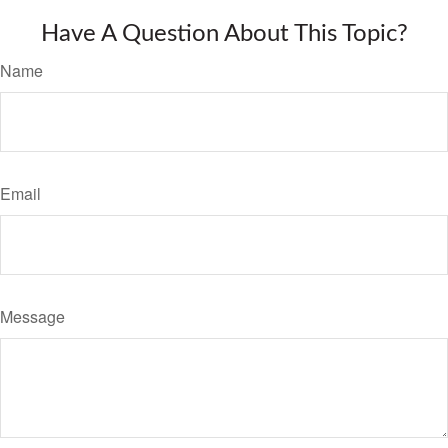
Have A Question About This Topic?
Name
Email
Message