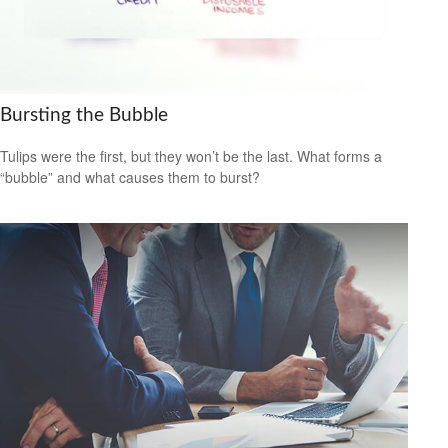
Bursting the Bubble
Tulips were the first, but they won’t be the last. What forms a
“bubble” and what causes them to burst?