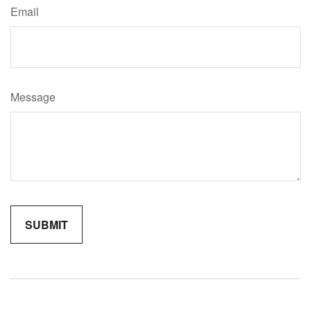
Email
Message