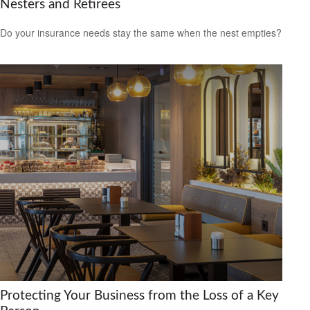
Nesters and Retirees
Do your insurance needs stay the same when the nest empties?
Protecting Your Business from the Loss of a Key