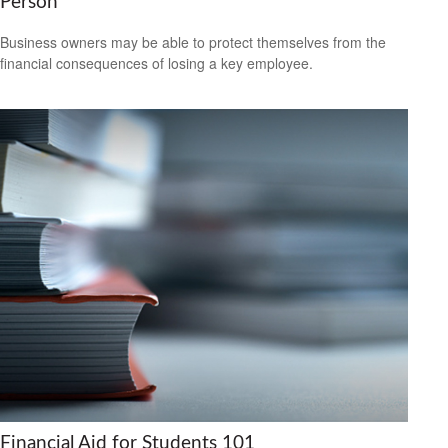
Person
Business owners may be able to protect themselves from the
financial consequences of losing a key employee.
Financial Aid for Students 101