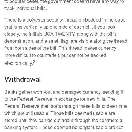
to popular belief, the government doesn't have any way to
track individual bills.
There is a polyester security thread embedded in the paper
that runs vertically up one side of each bill. If you look
closely, the initials USA TWENTY, along with the bill's
denomination, and a small flag, are visible along the thread
from both sides of the bill. This thread makes currency
more difficult to counterfeit, but cannot be tracked
2
electronically.
Withdrawal
Banks gather worn-out and damaged currency, sending it
to the Federal Reserve in exchange for new bills. The
Federal Reserve then sorts through these bills to determine
which are still usable. Those bills deemed usable are
stored until they can go out again through the commercial
banking system. Those deemed no longer usable are cut