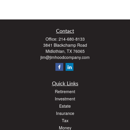
Contact
Office:
214-680-8133
3841 Blackchamp Road
Midlothian,
TX
76065
jim@jimhoodcompany.com
Quick Links
Retirement
Investment
Estate
Insurance
Tax
Money