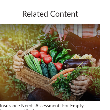
Related Content
Insurance Needs Assessment: For Empty