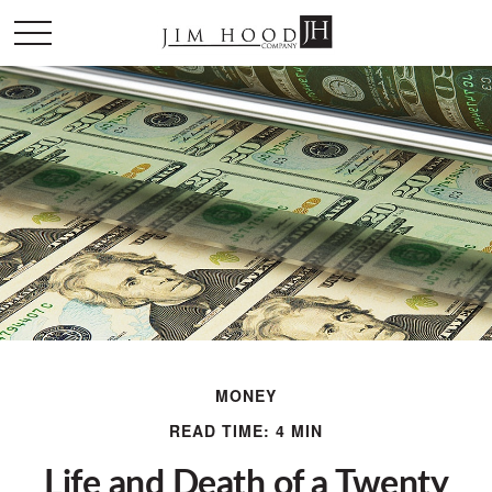
MONEY
READ TIME: 4 MIN
Life and Death of a Twenty