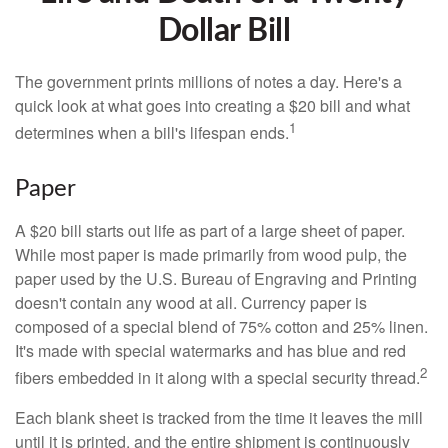
Dollar Bill
The government prints millions of notes a day. Here's a
quick look at what goes into creating a $20 bill and what
1
determines when a bill's lifespan ends.
Paper
A $20 bill starts out life as part of a large sheet of paper.
While most paper is made primarily from wood pulp, the
paper used by the U.S. Bureau of Engraving and Printing
doesn't contain any wood at all. Currency paper is
composed of a special blend of 75% cotton and 25% linen.
It's made with special watermarks and has blue and red
2
fibers embedded in it along with a special security thread.
Each blank sheet is tracked from the time it leaves the mill
until it is printed, and the entire shipment is continuously