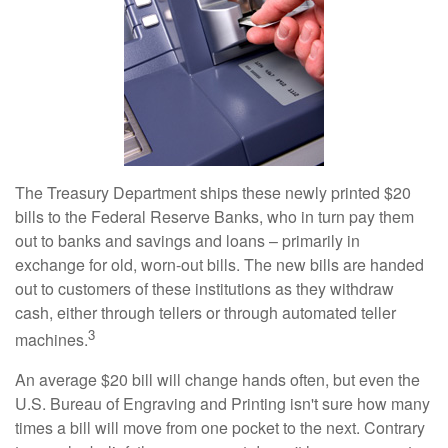
The Treasury Department ships these newly printed $20
bills to the Federal Reserve Banks, who in turn pay them
out to banks and savings and loans – primarily in
exchange for old, worn-out bills. The new bills are handed
out to customers of these institutions as they withdraw
cash, either through tellers or through automated teller
3
machines.
An average $20 bill will change hands often, but even the
U.S. Bureau of Engraving and Printing isn't sure how many
times a bill will move from one pocket to the next. Contrary