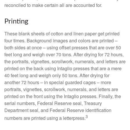
reconciled to make certain all are accounted for.
Printing
These blank sheets of cotton and linen paper get printed
four times. Background images and colors are printed –
both sides at once – using offset presses that are over 50
feet long and weigh over 70 tons. After drying for 72 hours,
the portraits, vignettes, scrollwork, numerals, and letters are
printed on the back using Intaglio presses that are a mere
40 feet long and weigh only 50 tons. After drying for
another 72 hours – in special guarded cages – more
portraits, vignettes, scrollwork, numerals, and letters are
printed on the front using the Intaglio presses. Finally, the
serial numbers, Federal Reserve seal, Treasury
Department seal, and Federal Reserve identification
3
numbers are printed using a letterpress.