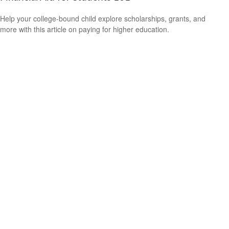
Help your college-bound child explore scholarships, grants, and
more with this article on paying for higher education.