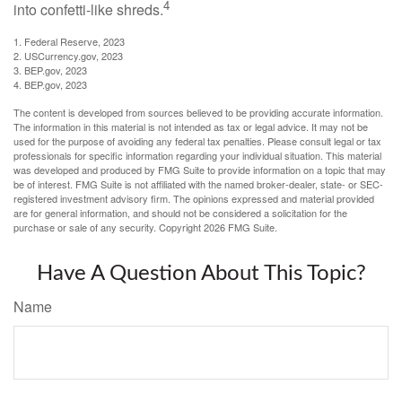
4
into confetti-like shreds.
1. Federal Reserve, 2023
2. USCurrency.gov, 2023
3. BEP.gov, 2023
4. BEP.gov, 2023
The content is developed from sources believed to be providing accurate information.
The information in this material is not intended as tax or legal advice. It may not be
used for the purpose of avoiding any federal tax penalties. Please consult legal or tax
professionals for specific information regarding your individual situation. This material
was developed and produced by FMG Suite to provide information on a topic that may
be of interest. FMG Suite is not affiliated with the named broker-dealer, state- or SEC-
registered investment advisory firm. The opinions expressed and material provided
are for general information, and should not be considered a solicitation for the
purchase or sale of any security. Copyright
2026 FMG Suite.
Have A Question About This Topic?
Name