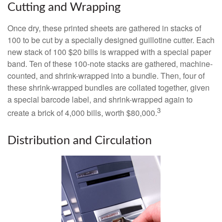
Cutting and Wrapping
Once dry, these printed sheets are gathered in stacks of
100 to be cut by a specially designed guillotine cutter. Each
new stack of 100 $20 bills is wrapped with a special paper
band. Ten of these 100-note stacks are gathered, machine-
counted, and shrink-wrapped into a bundle. Then, four of
these shrink-wrapped bundles are collated together, given
a special barcode label, and shrink-wrapped again to
3
create a brick of 4,000 bills, worth $80,000.
Distribution and Circulation