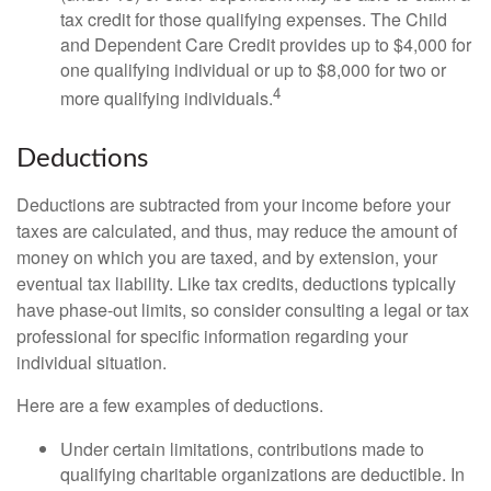
tax credit for those qualifying expenses. The Child
and Dependent Care Credit provides up to $4,000 for
one qualifying individual or up to $8,000 for two or
4
more qualifying individuals.
Deductions
Deductions are subtracted from your income before your
taxes are calculated, and thus, may reduce the amount of
money on which you are taxed, and by extension, your
eventual tax liability. Like tax credits, deductions typically
have phase-out limits, so consider consulting a legal or tax
professional for specific information regarding your
individual situation.
Here are a few examples of deductions.
Under certain limitations, contributions made to
qualifying charitable organizations are deductible. In