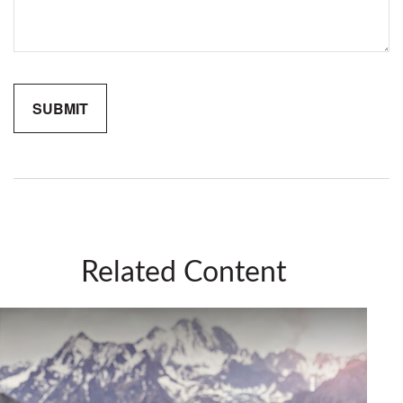
Related Content