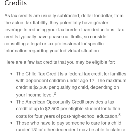
Credits
As tax credits are usually subtracted, dollar for dollar, from
the actual tax liability, they potentially have greater
leverage in reducing your tax burden than deductions. Tax
credits typically have phase-out limits, so consider
consulting a legal or tax professional for specific
information regarding your individual situation.
Here are a few tax credits that you may be eligible for:
The Child Tax Credit is a federal tax credit for families
with dependent children under age 17. The maximum
credit is $2,200 per qualifying child, depending on
2
your income level.
The American Opportunity Credit provides a tax
credit of up to $2,500 per eligible student for tuition
3
costs for four years of post-high-school education.
Those who have to pay someone to care for a child
(under 13) or other dependent may be able to claim a