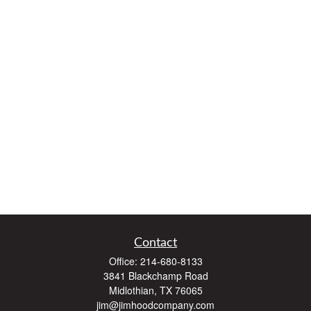
Contact
Office:
214-680-8133
3841 Blackchamp Road
Midlothian,
TX
76065
jim@jimhoodcompany.com