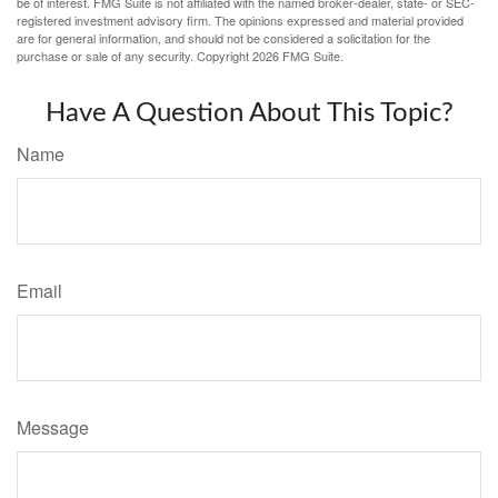
be of interest. FMG Suite is not affiliated with the named broker-dealer, state- or SEC-
registered investment advisory firm. The opinions expressed and material provided
are for general information, and should not be considered a solicitation for the
purchase or sale of any security. Copyright
2026 FMG Suite.
Have A Question About This Topic?
Name
Email
Message