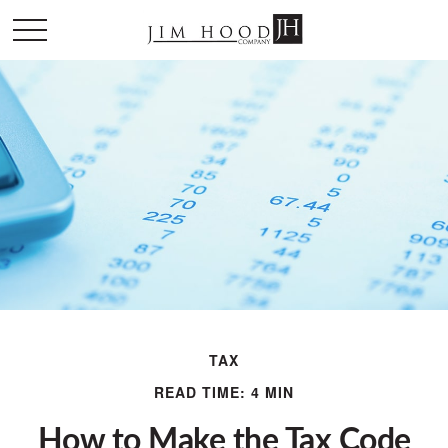
TAX
READ TIME: 4 MIN
How to Make the Tax Code