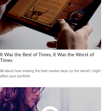
It Was the Best of Times, It Was the Worst of
Times
All about how missing the best market days (or the worst!) might
affect your portfolio.