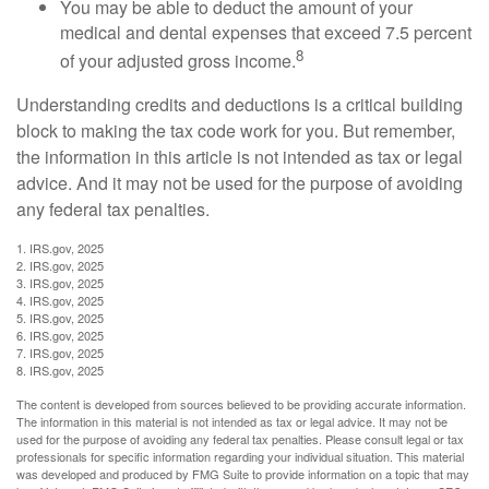
You may be able to deduct the amount of your
medical and dental expenses that exceed 7.5 percent
8
of your adjusted gross income.
Understanding credits and deductions is a critical building
block to making the tax code work for you. But remember,
the information in this article is not intended as tax or legal
advice. And it may not be used for the purpose of avoiding
any federal tax penalties.
1. IRS.gov, 2025
2. IRS.gov, 2025
3. IRS.gov, 2025
4. IRS.gov, 2025
5. IRS.gov, 2025
6. IRS.gov, 2025
7. IRS.gov, 2025
8. IRS.gov, 2025
The content is developed from sources believed to be providing accurate information.
The information in this material is not intended as tax or legal advice. It may not be
used for the purpose of avoiding any federal tax penalties. Please consult legal or tax
professionals for specific information regarding your individual situation. This material
was developed and produced by FMG Suite to provide information on a topic that may