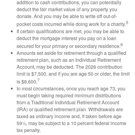
addition to cash contributions, you can potentially
deduct the fair market value of any property you
donate. And you may be able to write off out-of-
5
pocket costs incurred while doing work for a charity.
If certain qualifications are met, you may be able to
deduct the mortgage interest you pay on a loan
6
secured for your primary or secondary residence.
Amounts set aside for retirement through a qualified
retirement plan, such as an Individual Retirement
Account, may be deducted. The 2026 contribution
limit is $7,500, and if you are age 50 or older, the limit
7
is $8,600.
In most circumstances, once you reach age 73, you
must begin taking required minimum distributions
from a Traditional Individual Retirement Account
(IRA) or qualified retirement plan. Withdrawals are
taxed as ordinary income and, if taken before age
59½, may be subject to a 10 percent federal income
tax penalty.