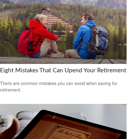
Eight Mistakes That Can Upend Your Retirement
There are common mistakes you can avoid when saving for
retirement.