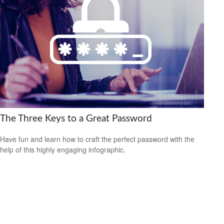
The Three Keys to a Great Password
Have fun and learn how to craft the perfect password with the
help of this highly engaging infographic.