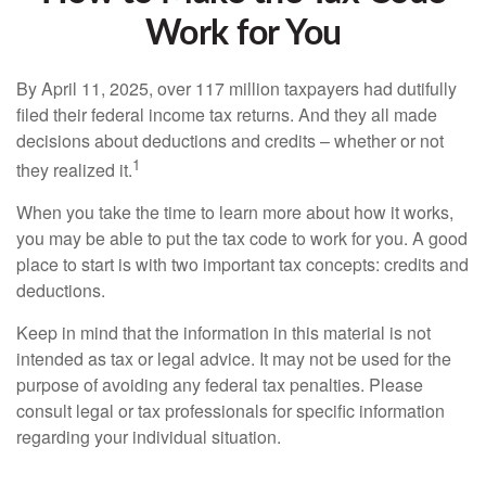
Work for You
By April 11, 2025, over 117 million taxpayers had dutifully
filed their federal income tax returns. And they all made
decisions about deductions and credits – whether or not
1
they realized it.
When you take the time to learn more about how it works,
you may be able to put the tax code to work for you. A good
place to start is with two important tax concepts: credits and
deductions.
Keep in mind that the information in this material is not
intended as tax or legal advice. It may not be used for the
purpose of avoiding any federal tax penalties. Please
consult legal or tax professionals for specific information
regarding your individual situation.