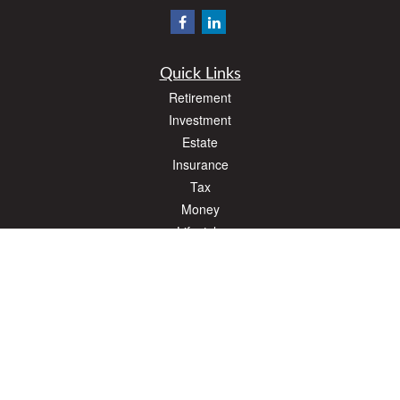
Quick Links
Retirement
Investment
Estate
Insurance
Tax
Money
Lifestyle
Latest Articles
All Videos
All Calculators
The content is developed from sources believed to be providing accurate
information. The information in this material is not intended as tax or legal advice.
Please consult legal or tax professionals for specific information regarding your
individual situation. Some of this material was developed and produced by FMG
Suite to provide information on a topic that may be of interest. FMG Suite is not